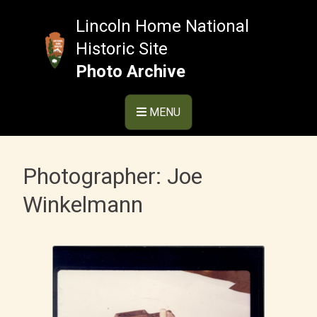
Skip
to
Lincoln Home National
content
Historic Site
Photo Archive
MENU
Photographer:
Joe
Winkelmann