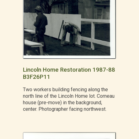
Lincoln Home Restoration 1987-88
B3F26P11
Two workers building fencing along the
north line of the Lincoln Home lot. Corneau
house (pre-move) in the background,
center. Photographer facing northwest.