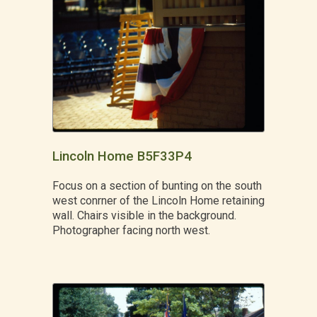
Lincoln Home B5F33P4
Focus on a section of bunting on the south
west conrner of the Lincoln Home retaining
wall. Chairs visible in the background.
Photographer facing north west.