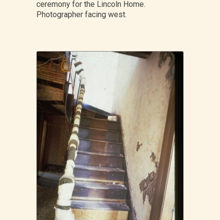
ceremony for the Lincoln Home.
Photographer facing west.