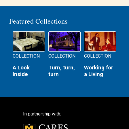
navigation
Featured Collections
COLLECTION
COLLECTION
COLLECTION
A Look
Turn, turn,
Working for
Inside
turn
a Living
In partnership with: