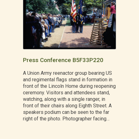
Press Conference B5F33P220
A Union Army reenactor group bearing US
and regimental flags stand in formation in
front of the Lincoln Home during reopening
ceremony. Visitors and attendees stand,
watching, along with a single ranger, in
front of their chairs along Eighth Street. A
speakers podium can be seen to the far
right of the photo. Photographer facing…