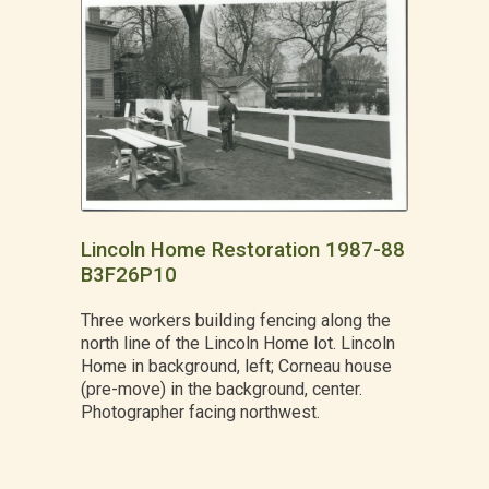
Lincoln Home Restoration 1987-88
B3F26P10
Three workers building fencing along the
north line of the Lincoln Home lot. Lincoln
Home in background, left; Corneau house
(pre-move) in the background, center.
Photographer facing northwest.