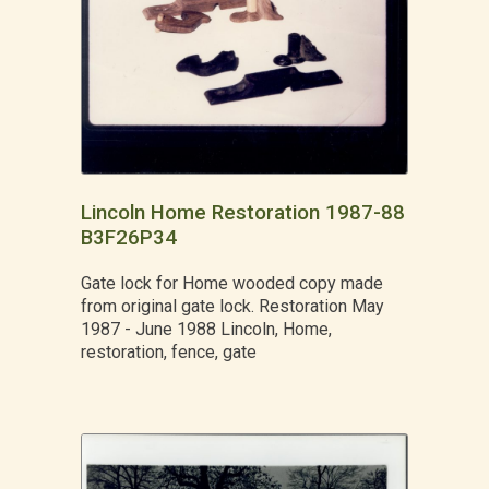
Lincoln Home Restoration 1987-88
B3F26P34
Gate lock for Home wooded copy made
from original gate lock. Restoration May
1987 - June 1988 Lincoln, Home,
restoration, fence, gate