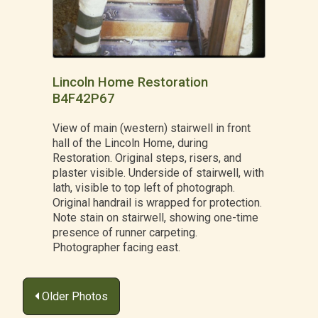
Lincoln Home Restoration
B4F42P67
View of main (western) stairwell in front
hall of the Lincoln Home, during
Restoration. Original steps, risers, and
plaster visible. Underside of stairwell, with
lath, visible to top left of photograph.
Original handrail is wrapped for protection.
Note stain on stairwell, showing one-time
presence of runner carpeting.
Photographer facing east.
Posts
Older Photos