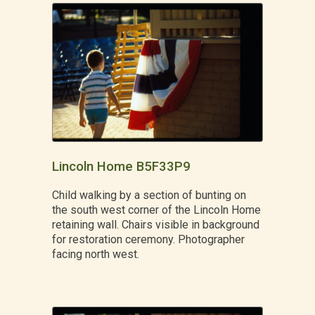
Lincoln Home B5F33P9
Child walking by a section of bunting on
the south west corner of the Lincoln Home
retaining wall. Chairs visible in background
for restoration ceremony. Photographer
facing north west.