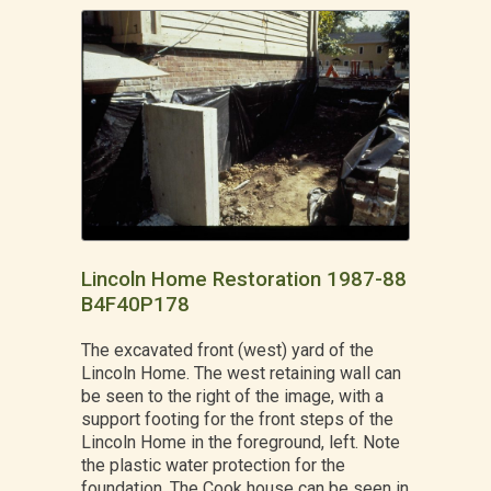
Lincoln Home Restoration 1987-88
B4F40P178
The excavated front (west) yard of the
Lincoln Home. The west retaining wall can
be seen to the right of the image, with a
support footing for the front steps of the
Lincoln Home in the foreground, left. Note
the plastic water protection for the
foundation. The Cook house can be seen in