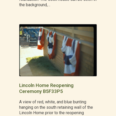
the background,…
Lincoln Home Reopening
Ceremony B5F33P5
A view of red, white, and blue bunting
hanging on the south retaining wall of the
Lincoln Home prior to the reopening