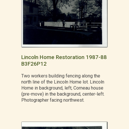
Lincoln Home Restoration 1987-88
B3F26P12
Two workers building fencing along the
north line of the Lincoln Home lot. Lincoln
Home in background, left; Corneau house
(pre-move) in the background, center-left.
Photographer facing northwest.