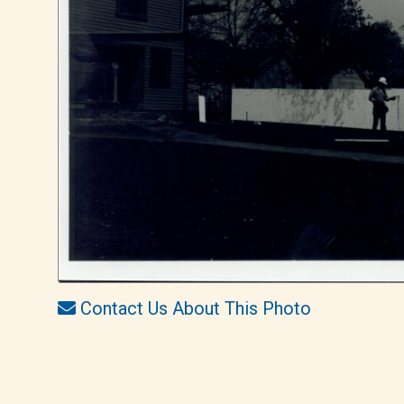
Contact Us About This Photo