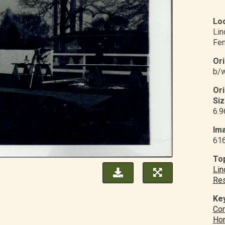
Loc
Li
Fe
Ori
b/w
Or
Siz
6.9
Ima
61
Top
Lin
Res
Ke
Con
Ho