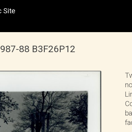
 Site
 1987-88 B3F26P12
Tw
no
Li
Co
ba
fa