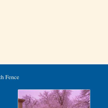
th Fence