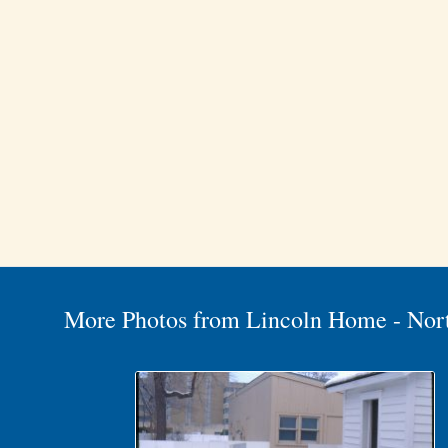
More Photos from Lincoln Home - Nor