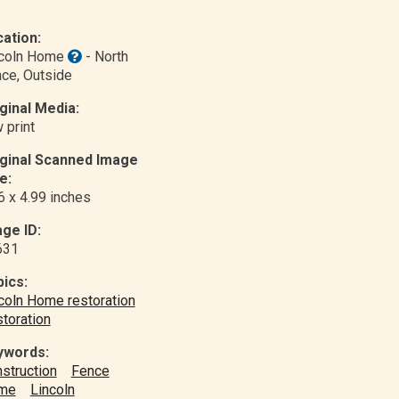
ation:
ncoln Home
- North
nce
, Outside
ginal Media:
 print
iginal Scanned Image
e:
6 x 4.99 inches
ge ID:
631
ics:
coln Home restoration
toration
ywords:
struction
Fence
me
Lincoln