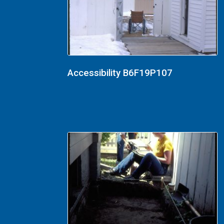
Accessibility B6F19P107