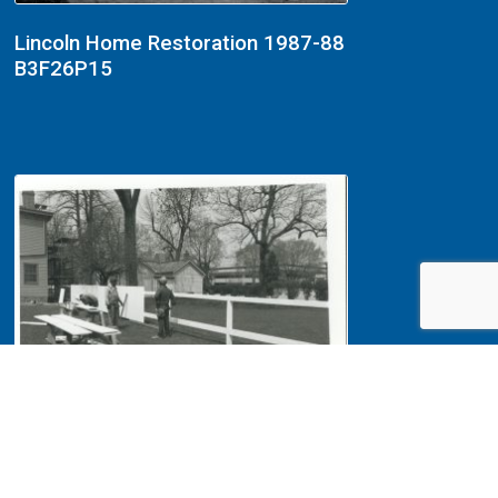
Lincoln Home Restoration 1987-88
B3F26P15
Lincoln Home Restoration 1987-88
B3F26P10