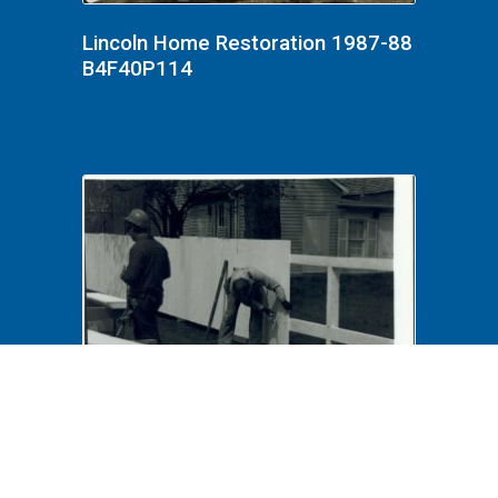
Lincoln Home Restoration 1987-88
B4F40P114
Lincoln Home Restoration 1987-88
B3F26P11