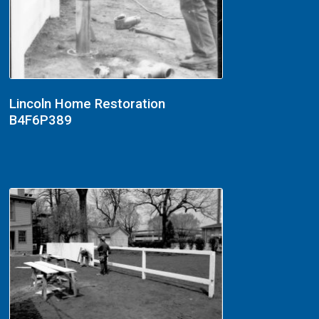
Lincoln Home Restoration
B4F6P389