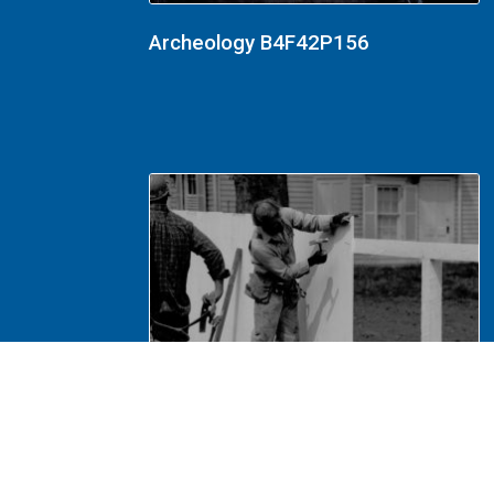
Archeology B4F42P156
Lincoln Home Restoration 1987-88
B3F26P14