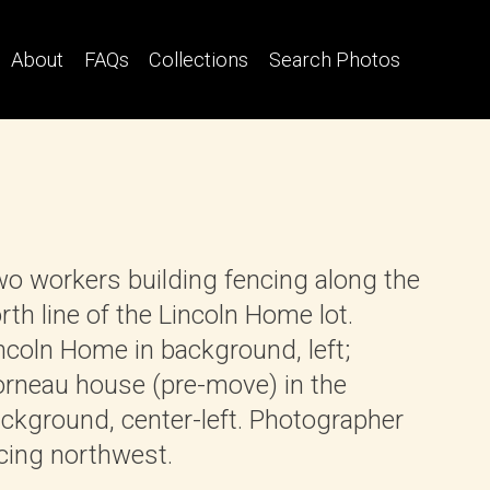
About
FAQs
Collections
Search Photos
o workers building fencing along the
rth line of the Lincoln Home lot.
ncoln Home in background, left;
rneau house (pre-move) in the
ckground, center-left. Photographer
cing northwest.