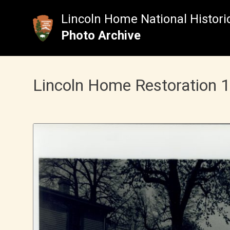
Skip
to
Lincoln Home National Historic
content
Photo Archive
Lincoln Home Restoration