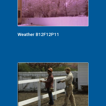
Weather B12F12P11