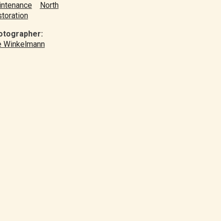
ntenance
North
toration
otographer:
e Winkelmann