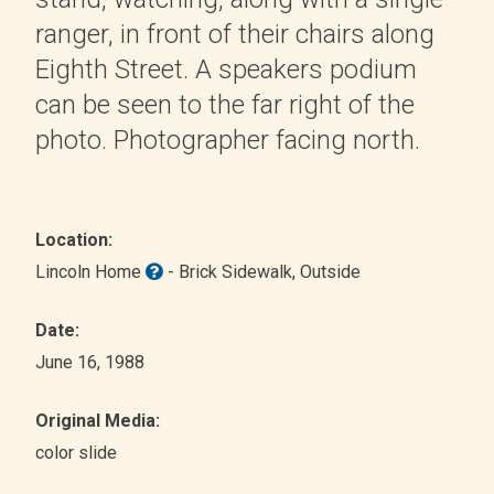
ranger, in front of their chairs along
Eighth Street. A speakers podium
can be seen to the far right of the
photo. Photographer facing north.
Location:
Lincoln Home
- Brick Sidewalk
, Outside
Date:
June 16, 1988
Original Media:
color slide