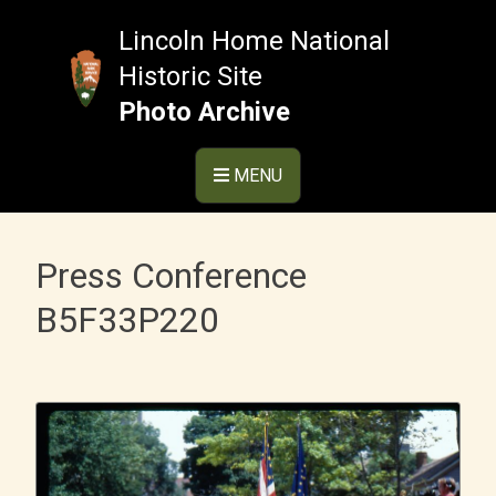
Skip
to
Lincoln Home National
content
Historic Site
Photo Archive
MENU
Press Conference
B5F33P220