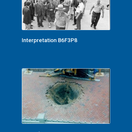
Interpretation B6F3P8