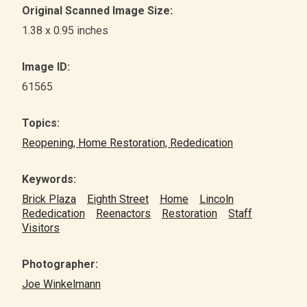
Original Scanned Image Size:
1.38 x 0.95 inches
Image ID:
61565
Topics:
Reopening, Home Restoration, Rededication
Keywords:
Brick Plaza
Eighth Street
Home
Lincoln
Rededication
Reenactors
Restoration
Staff
Visitors
Photographer:
Joe Winkelmann