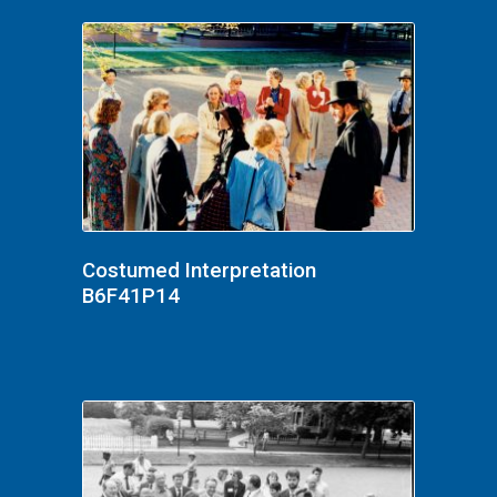
Costumed Interpretation
B6F41P14