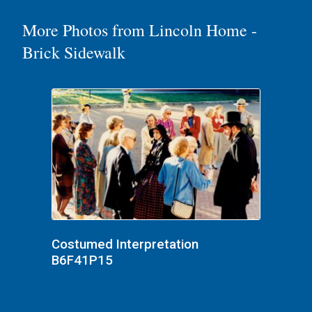
More Photos from Lincoln Home -
Brick Sidewalk
Costumed Interpretation
B6F41P15