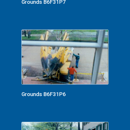
Grounds B6F31P7
Grounds B6F31P6