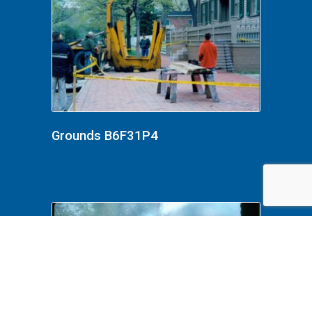
Grounds B6F31P4