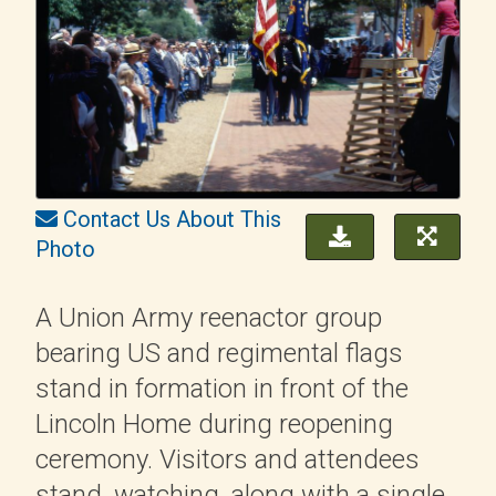
Contact Us About This
Photo
A Union Army reenactor group
bearing US and regimental flags
stand in formation in front of the
Lincoln Home during reopening
ceremony. Visitors and attendees
stand, watching, along with a single