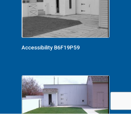
Accessibility B6F19P59