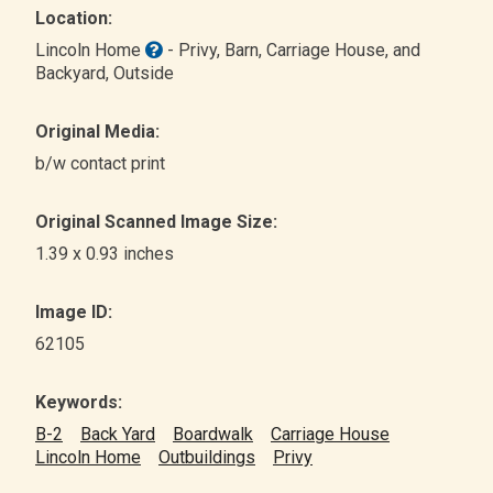
Location:
Lincoln Home
- Privy, Barn, Carriage House, and
Backyard
, Outside
Original Media:
b/w contact print
Original Scanned Image Size:
1.39 x 0.93 inches
Image ID:
62105
Keywords:
B-2
Back Yard
Boardwalk
Carriage House
Lincoln Home
Outbuildings
Privy