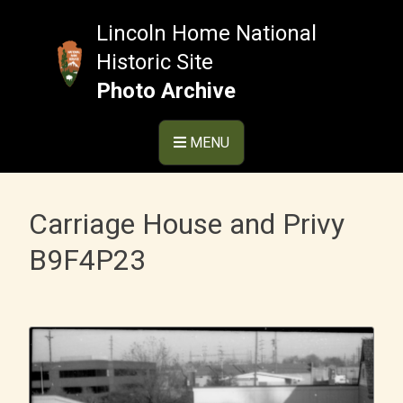
Skip
to
Lincoln Home National
content
Historic Site
Photo Archive
MENU
Carriage House and Privy
B9F4P23