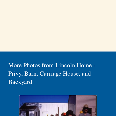
More Photos from Lincoln Home -
Privy, Barn, Carriage House, and
Backyard