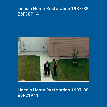
Lincoln Home Restoration 1987-88
B6F38P14
Lincoln Home Restoration 1987-88
B6F21P11