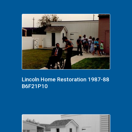
Lincoln Home Restoration 1987-88
B6F21P10