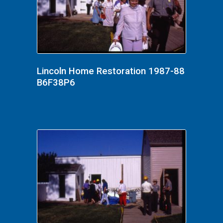
Lincoln Home Restoration 1987-88
B6F38P6