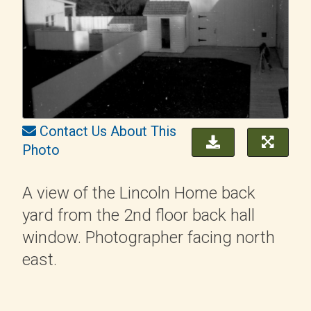
Contact Us About This
Photo
A view of the Lincoln Home back
yard from the 2nd floor back hall
window. Photographer facing north
east.