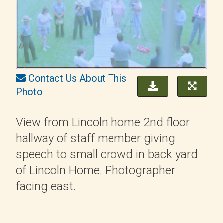
Contact Us About This
Photo
View from Lincoln home 2nd floor
hallway of staff member giving
speech to small crowd in back yard
of Lincoln Home. Photographer
facing east.