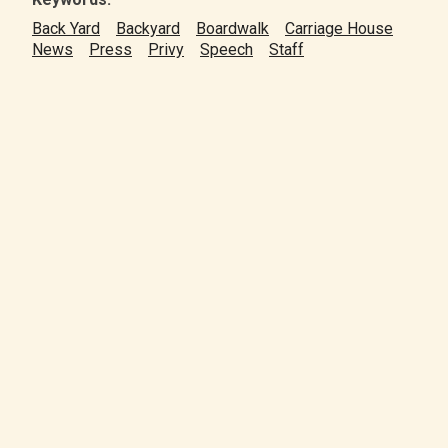
Back Yard
Backyard
Boardwalk
Carriage House
News
Press
Privy
Speech
Staff