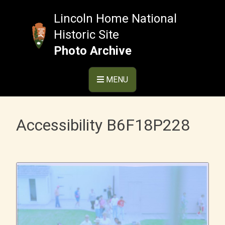
Skip
to
Lincoln Home National
content
Historic Site
Photo Archive
MENU
Accessibility B6F18P228