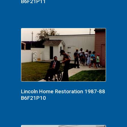
B6F21P11
Lincoln Home Restoration 1987-88
B6F21P10