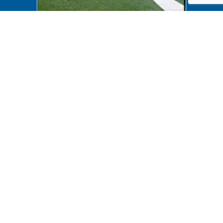
Accessibility B6F19P149
Accessibility B6F19P148