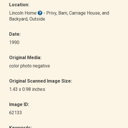
Location:
Lincoln Home
- Privy, Barn, Carriage House, and
Backyard
, Outside
Date:
1990
Original Media:
color photo negative
Original Scanned Image Size:
1.43 x 0.98 inches
Image ID:
62133
Keywords: