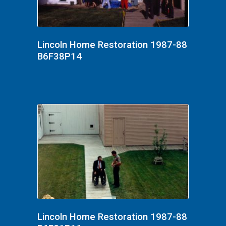
Lincoln Home Restoration 1987-88
B6F38P14
Lincoln Home Restoration 1987-88