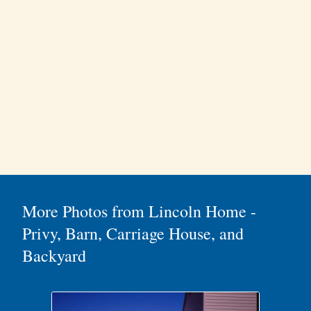
More Photos from Lincoln Home -
Privy, Barn, Carriage House, and
Backyard