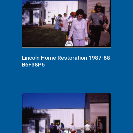
Lincoln Home Restoration 1987-88
B6F38P6