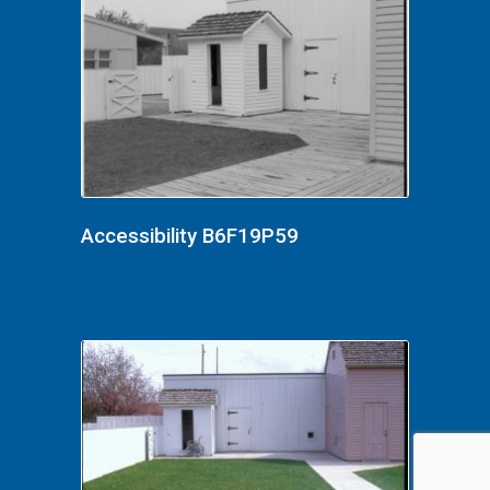
Accessibility B6F19P59