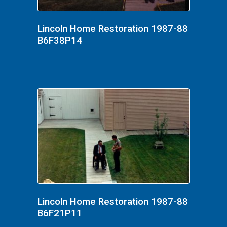
Lincoln Home Restoration 1987-88
B6F38P14
Lincoln Home Restoration 1987-88
B6F21P11