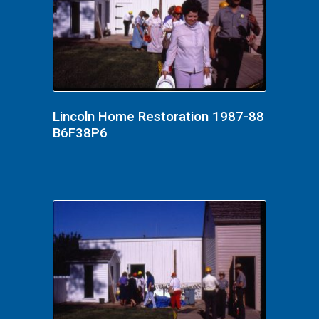
Lincoln Home Restoration 1987-88
B6F38P6