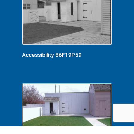
Accessibility B6F19P59