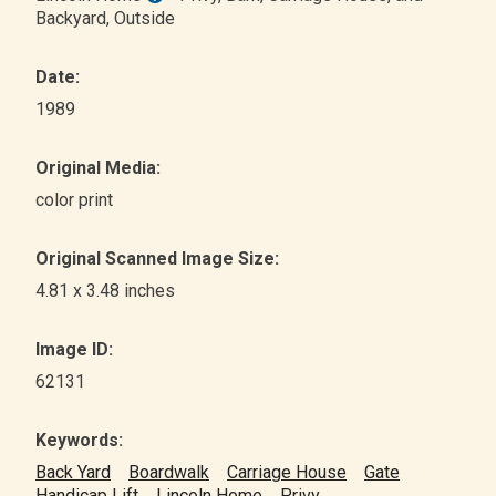
Backyard
, Outside
Date:
1989
Original Media:
color print
Original Scanned Image Size:
4.81 x 3.48 inches
Image ID:
62131
Keywords:
Back Yard
Boardwalk
Carriage House
Gate
Handicap Lift
Lincoln Home
Privy