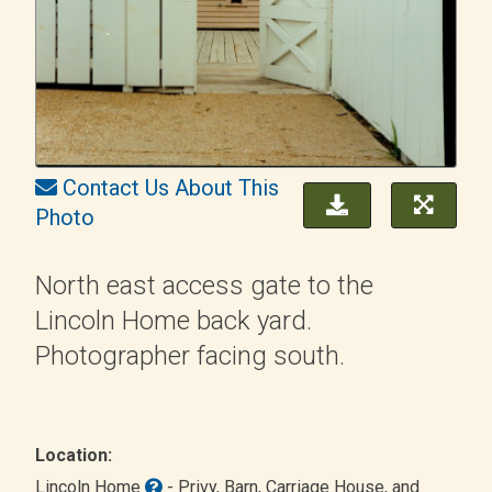
Contact Us About This
Photo
North east access gate to the
Lincoln Home back yard.
Photographer facing south.
Location:
Lincoln Home
- Privy, Barn, Carriage House, and