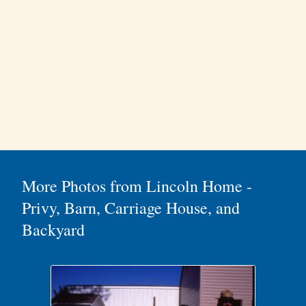
More Photos from Lincoln Home -
Privy, Barn, Carriage House, and
Backyard