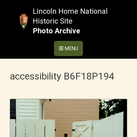
Skip
to
Lincoln Home National
content
Historic Site
Photo Archive
MENU
accessibility B6F18P194