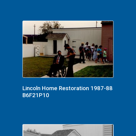
Lincoln Home Restoration 1987-88
B6F21P10