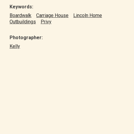
Keywords:
Boardwalk
Carriage House
Lincoln Home
Outbuildings
Privy
Photographer:
Kelly