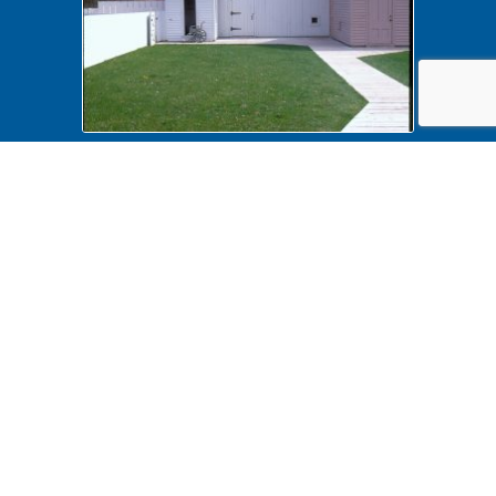
Accessibility B6F19P149