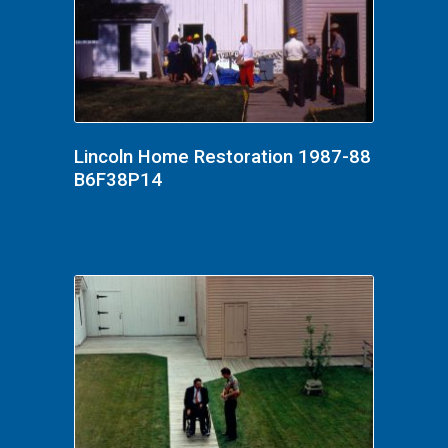
Lincoln Home Restoration 1987-88
B6F38P14