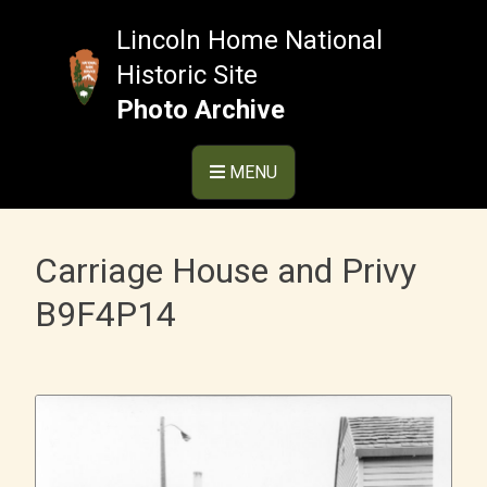
Skip
to
Lincoln Home National
content
Historic Site
Photo Archive
MENU
Carriage House and Privy
B9F4P14