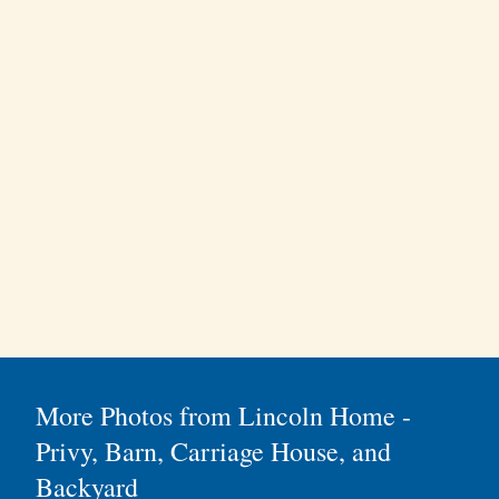
More Photos from Lincoln Home -
Privy, Barn, Carriage House, and
Backyard