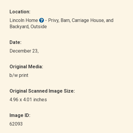
Location:
Lincoln Home
- Privy, Barn, Carriage House, and
Backyard
, Outside
Date:
December 23,
Original Media:
b/w print
Original Scanned Image Size:
4.96 x 4.01 inches
Image ID:
62093