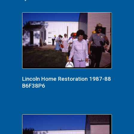
Lincoln Home Restoration 1987-88
B6F38P6