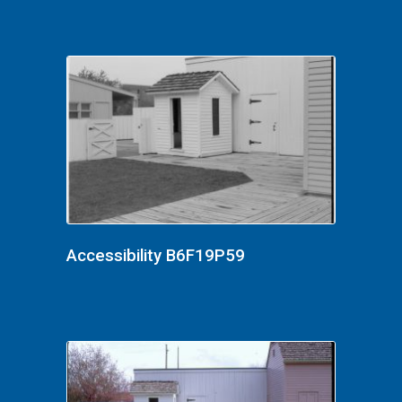
Accessibility B6F19P59