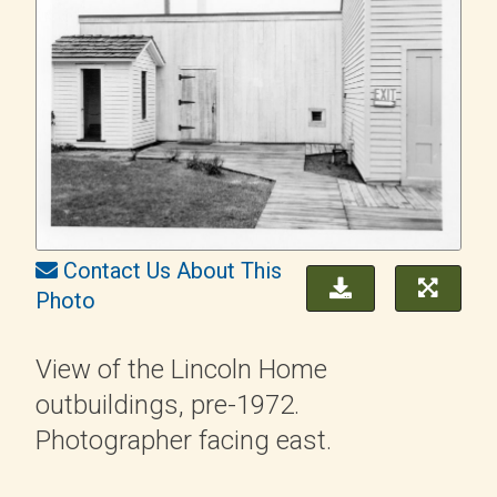
Contact Us About This
Photo
View of the Lincoln Home
outbuildings, pre-1972.
Photographer facing east.