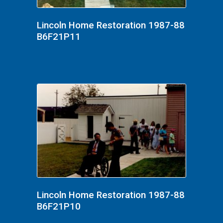
Lincoln Home Restoration 1987-88
B6F21P11
Lincoln Home Restoration 1987-88
B6F21P10