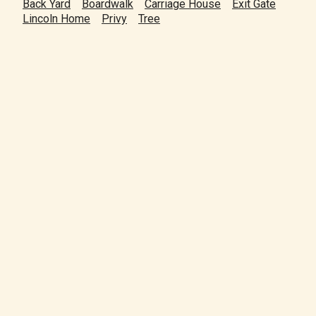
Back Yard
Boardwalk
Carriage House
Exit Gate
Lincoln Home
Privy
Tree