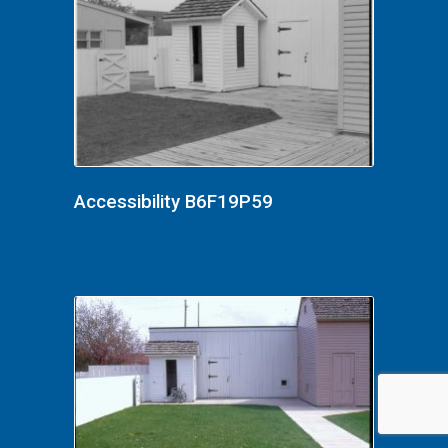
Accessibility B6F19P59