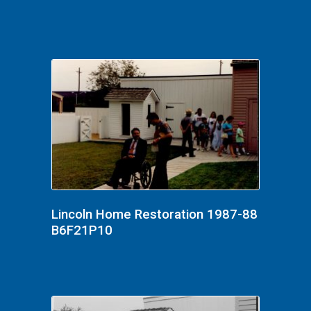
Lincoln Home Restoration 1987-88
B6F21P10