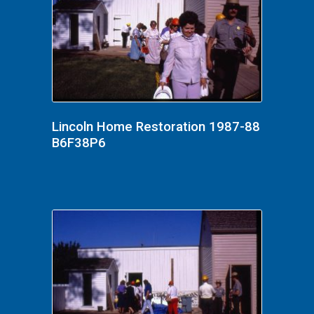
Lincoln Home Restoration 1987-88
B6F38P6