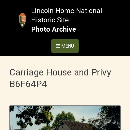
Skip
to
Lincoln Home National
content
Historic Site
Photo Archive
MENU
Carriage House and Privy
B6F64P4