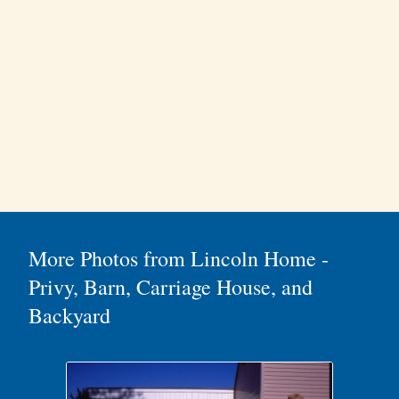
More Photos from Lincoln Home -
Privy, Barn, Carriage House, and
Backyard