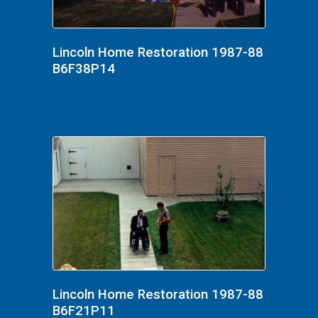
Lincoln Home Restoration 1987-88
B6F38P14
Lincoln Home Restoration 1987-88
B6F21P11