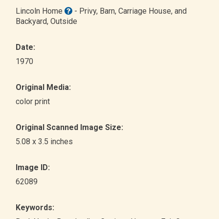
Lincoln Home
- Privy, Barn, Carriage House, and
Backyard
, Outside
Date:
1970
Original Media:
color print
Original Scanned Image Size:
5.08 x 3.5 inches
Image ID:
62089
Keywords: