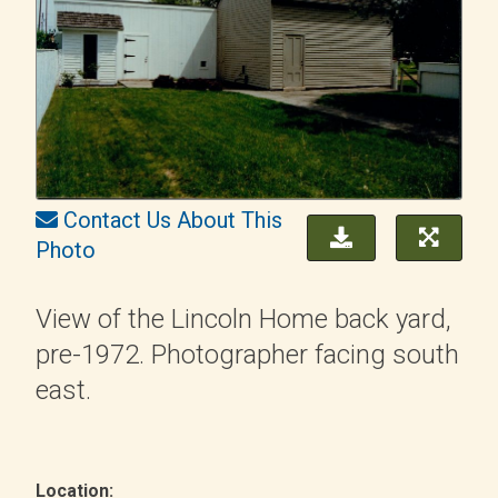
Contact Us About This
Photo
View of the Lincoln Home back yard,
pre-1972. Photographer facing south
east.
Location: