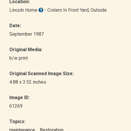
Location:
Lincoln Home
- Cistern In Front Yard
, Outside
Date:
September 1987
Original Media:
b/w print
Original Scanned Image Size:
4.88 x 3.52 inches
Image ID:
61269
Topics:
maintenance
Restoration