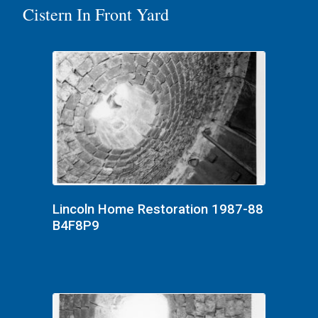
Cistern In Front Yard
Lincoln Home Restoration 1987-88
B4F8P9