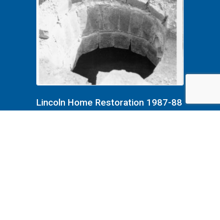
Lincoln Home Restoration 1987-88
B4F8P3