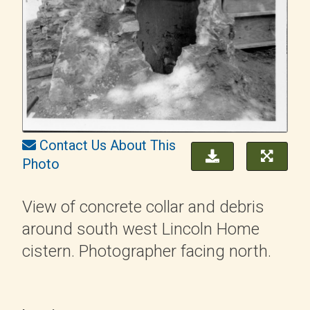
Contact Us About This
Photo
View of concrete collar and debris
around south west Lincoln Home
cistern. Photographer facing north.