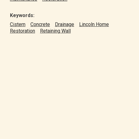
Keywords:
Cistern
Concrete
Drainage
Lincoln Home
Restoration
Retaining Wall