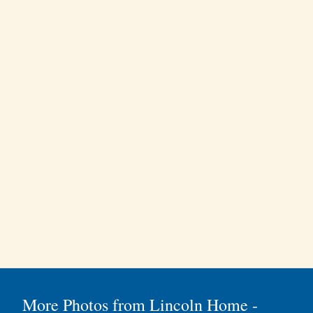
More Photos from Lincoln Home -