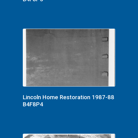
Lincoln Home Restoration 1987-88
B4F8P4