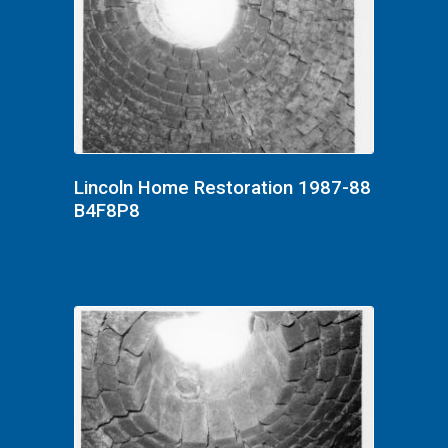
Lincoln Home Restoration 1987-88
B4F8P8