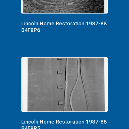
Lincoln Home Restoration 1987-88
B4F8P6
Lincoln Home Restoration 1987-88
B4F8P5