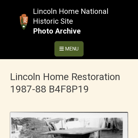
Skip
to
Lincoln Home National
content
Historic Site
Photo Archive
MENU
Lincoln Home Restoration
1987-88 B4F8P19