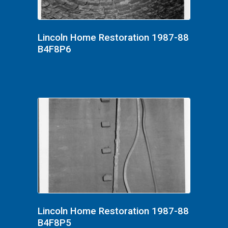
Lincoln Home Restoration 1987-88
B4F8P6
Lincoln Home Restoration 1987-88
B4F8P5