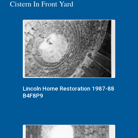
Cistern In Front Yard
Lincoln Home Restoration 1987-88
B4F8P9