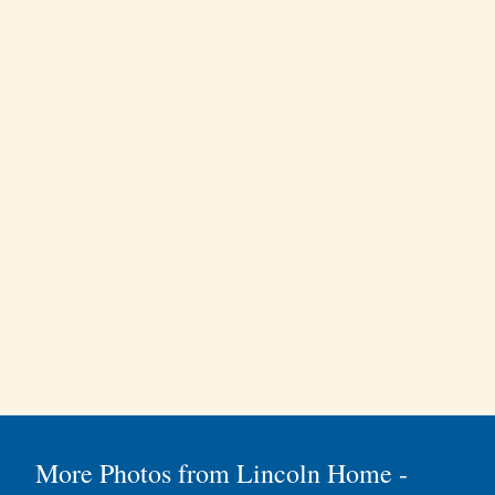
More Photos from Lincoln Home -