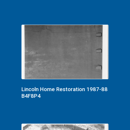
Lincoln Home Restoration 1987-88
B4F8P4