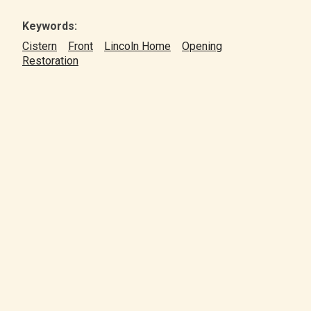
Keywords:
Cistern
Front
Lincoln Home
Opening
Restoration