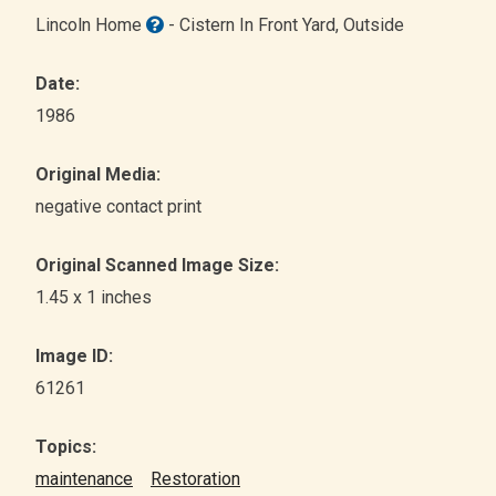
Lincoln Home
- Cistern In Front Yard
, Outside
Date:
1986
Original Media:
negative contact print
Original Scanned Image Size:
1.45 x 1 inches
Image ID:
61261
Topics:
maintenance
Restoration