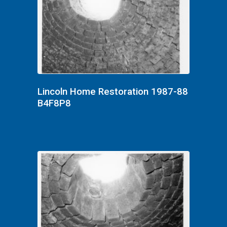
Lincoln Home Restoration 1987-88
B4F8P8