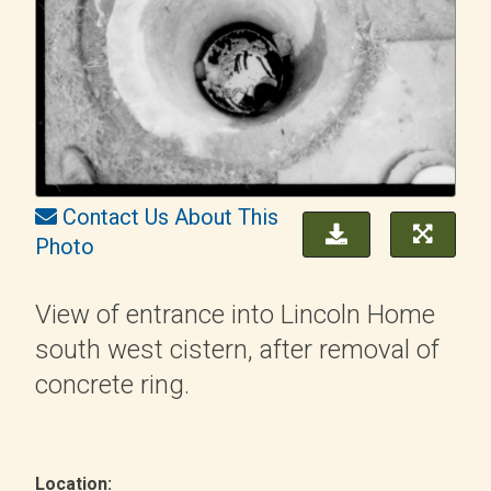
Contact Us About This
Photo
View of entrance into Lincoln Home
south west cistern, after removal of
concrete ring.
Location: