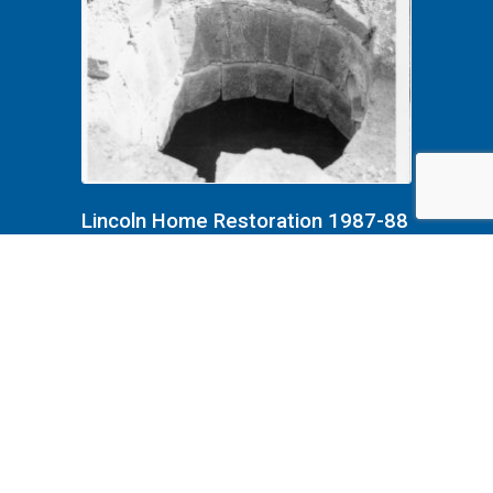
Lincoln Home Restoration 1987-88
B4F8P3