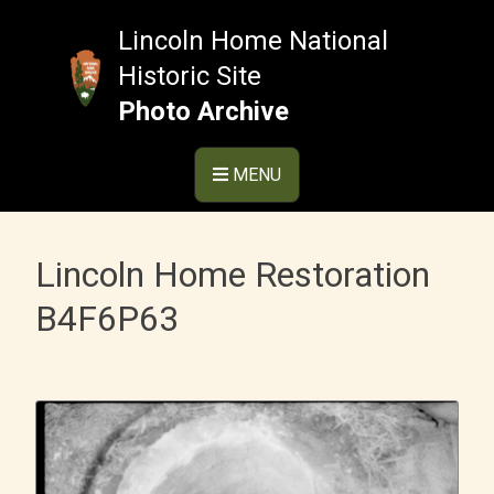
Skip
to
Lincoln Home National
content
Historic Site
Photo Archive
MENU
Lincoln Home Restoration
B4F6P63