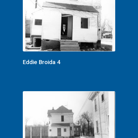
Eddie Broida 4