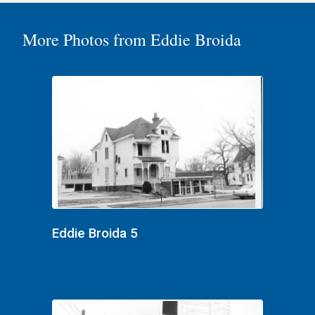
More Photos from Eddie Broida
Eddie Broida 5