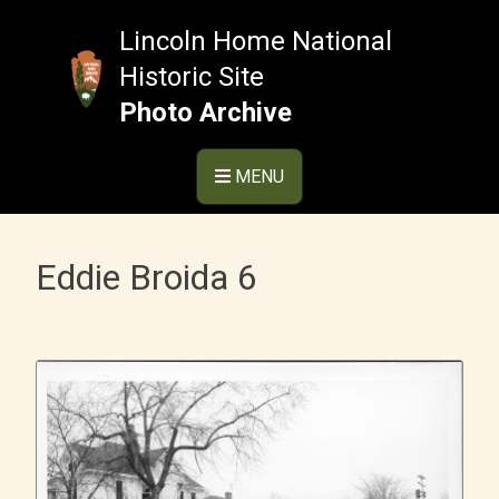
Skip
to
Lincoln Home National
content
Historic Site
Photo Archive
MENU
Eddie Broida 6