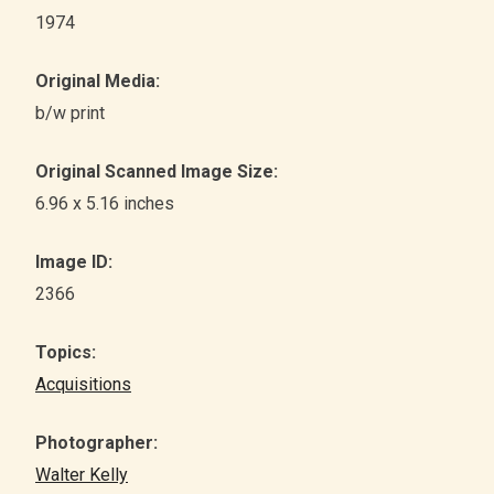
1974
Original Media:
b/w print
Original Scanned Image Size:
6.96 x 5.16 inches
Image ID:
2366
Topics:
Acquisitions
Photographer:
Walter Kelly