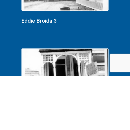
Eddie Broida 3
Eddie Broida 2