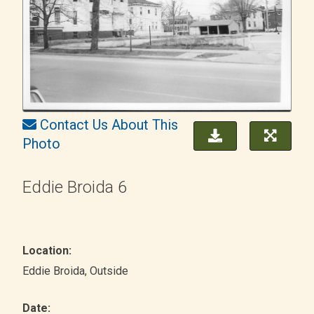
Contact Us About This
Photo
Eddie Broida 6
Location:
Eddie Broida
, Outside
Date: