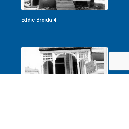
Eddie Broida 4
Eddie Broida 2