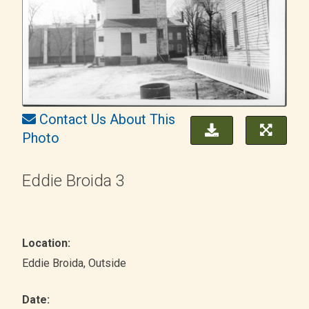
Contact Us About This
Photo
Eddie Broida 3
Location:
Eddie Broida
, Outside
Date: