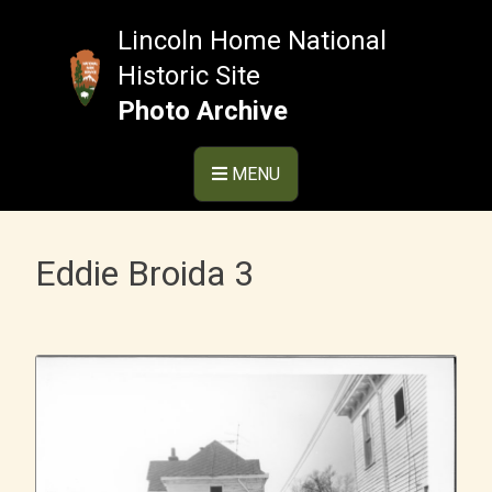
Skip
to
Lincoln Home National
content
Historic Site
Photo Archive
MENU
Eddie Broida 3