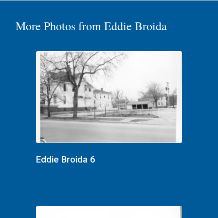
More Photos from Eddie Broida
Eddie Broida 6