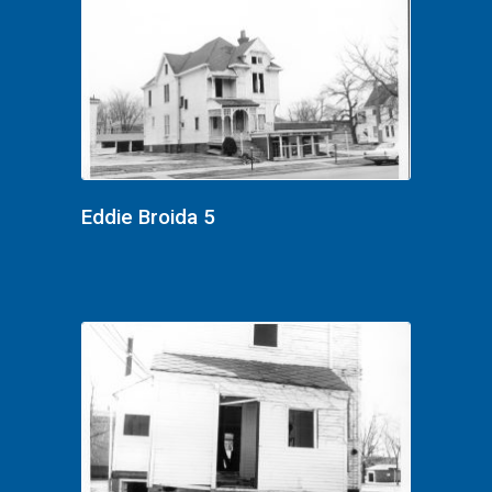
Eddie Broida 5