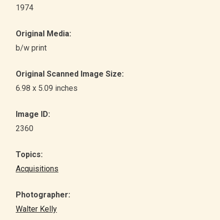
1974
Original Media:
b/w print
Original Scanned Image Size:
6.98 x 5.09 inches
Image ID:
2360
Topics:
Acquisitions
Photographer:
Walter Kelly