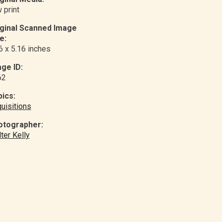
 print
iginal Scanned Image
e:
6 x 5.16 inches
ge ID:
62
ics:
uisitions
otographer:
ter Kelly