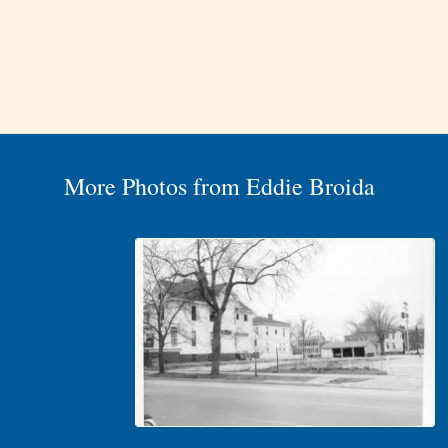
More Photos from Eddie Broida