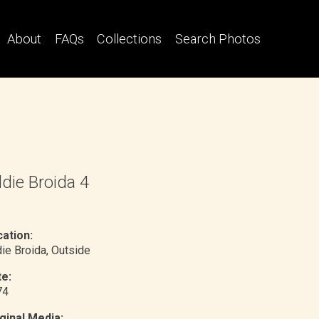
About
FAQs
Collections
Search Photos
die Broida 4
ation:
ie Broida
, Outside
e:
74
ginal Media: