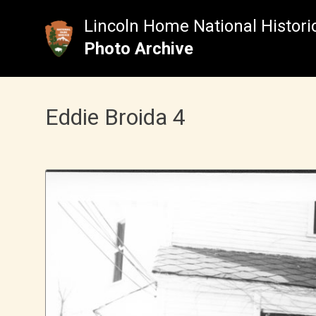
Skip
to
Lincoln Home National Historic
content
Photo Archive
Eddie Broida 4