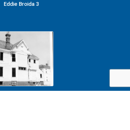
Eddie Broida 3
1