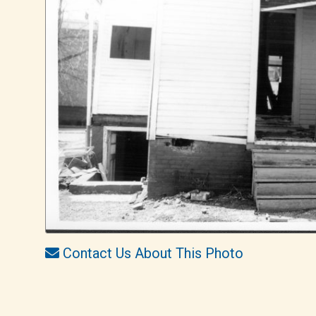
Contact Us About This Photo