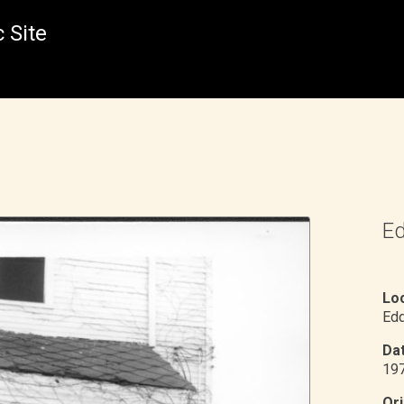
 Site
Ed
Loc
Edd
Dat
19
Ori