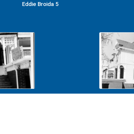
Eddie Broida 5
Eddie Broida 