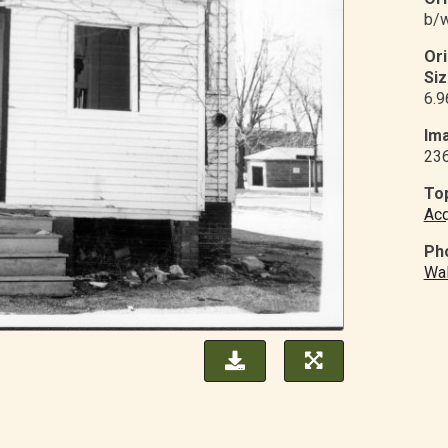
b/w
Or
Siz
6.9
Ima
23
Top
Acq
Ph
Wal