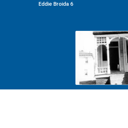
Eddie Broida 6
Eddie Broida 2