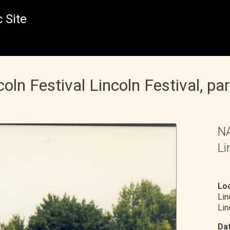
 Site
n Festival Lincoln Festival, pa
NA
Li
Loc
Li
Lin
Dat