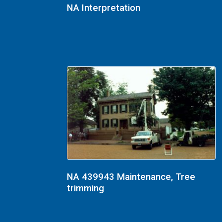
NA Interpretation
NA 439943 Maintenance, Tree
trimming