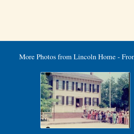
More Photos from Lincoln Home - Fro