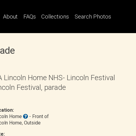
About
FAQs
Collections
Search Photos
rade
 Lincoln Home NHS- Lincoln Festival
ncoln Festival, parade
ation:
ncoln Home
- Front of
coln Home
, Outside
e: