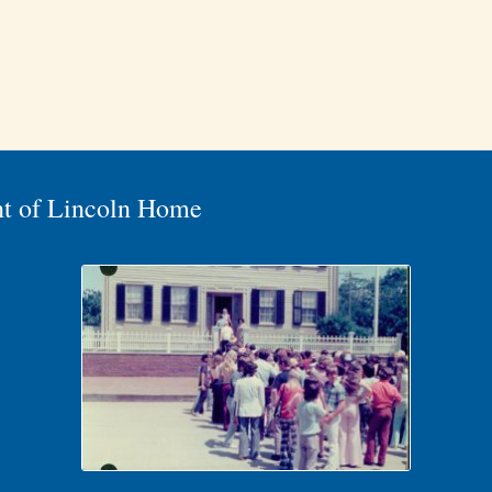
nt of Lincoln Home