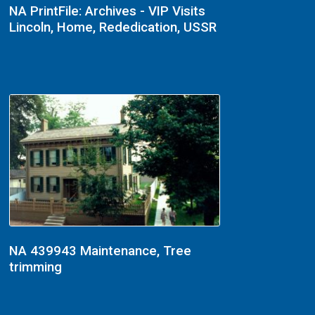
NA PrintFile: Archives - VIP Visits
Lincoln, Home, Rededication, USSR
NA 439943 Maintenance, Tree
trimming