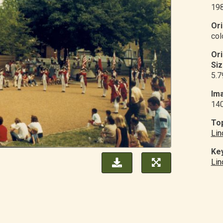
19
Ori
col
Or
Siz
5.7
Ima
14
Top
Lin
Ke
Lin