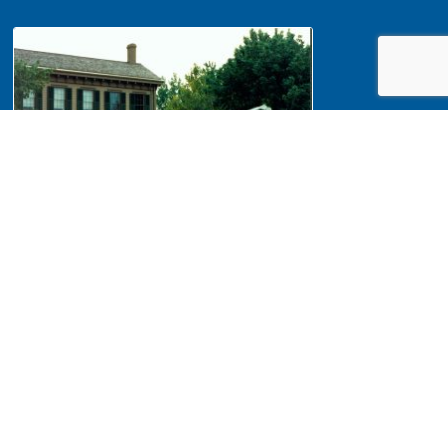
NA 439943 Maintenance, Tree
trimming