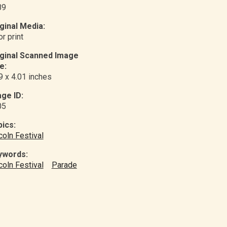
89
ginal Media:
or print
iginal Scanned Image
e:
9 x 4.01 inches
ge ID:
05
ics:
coln Festival
ywords:
coln Festival
Parade