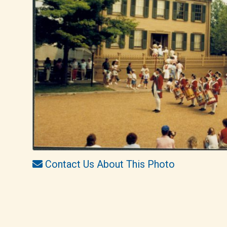
Contact Us About This Photo