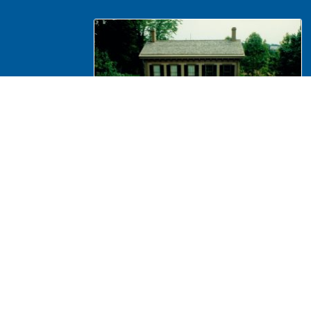
NA 439943 Maintenance, Tree
trimming