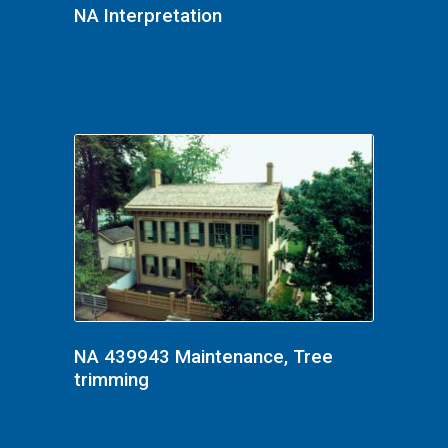
NA Interpretation
NA 439943 Maintenance, Tree
trimming