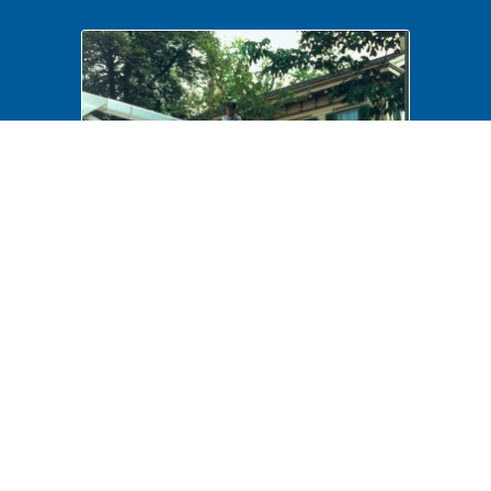
NA 439943 Maintenance, Tree
trimming