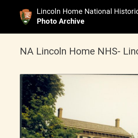
Skip
to
Lincoln Home National Historic
content
Photo Archive
NA Lincoln Home NHS- Lincol