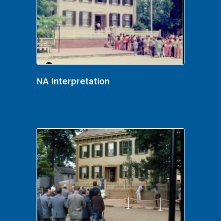
NA Interpretation