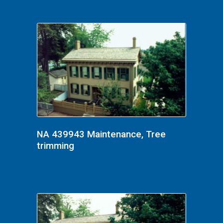
NA 439943 Maintenance, Tree
trimming