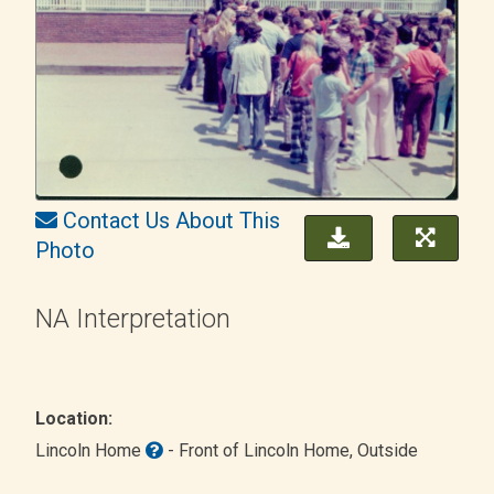
Contact Us About This
Photo
NA Interpretation
Location:
Lincoln Home
- Front of Lincoln Home
, Outside