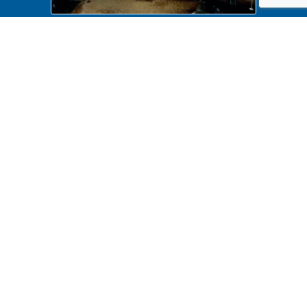
NA 439943 Maintenance, Tree
trimming
NA 439943 Maintenance, Tree
trimming