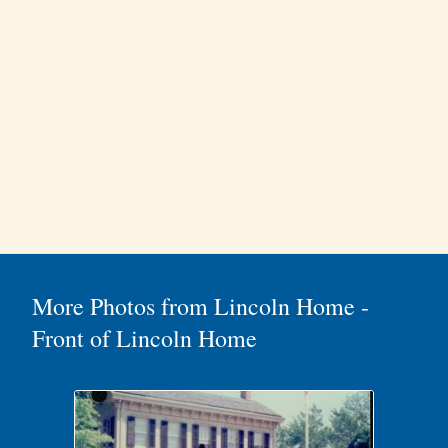
More Photos from Lincoln Home -
Front of Lincoln Home