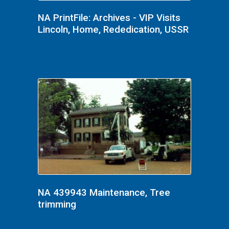
NA PrintFile: Archives - VIP Visits
Lincoln, Home, Rededication, USSR
NA 439943 Maintenance, Tree
trimming