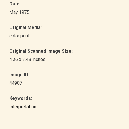
Date:
May 1975
Original Media:
color print
Original Scanned Image Size:
4.36 x 3.48 inches
Image ID:
44907
Keywords:
Interpretation