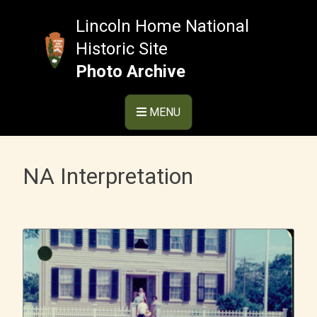
Skip
to
Lincoln Home National
content
Historic Site
Photo Archive
MENU
NA Interpretation