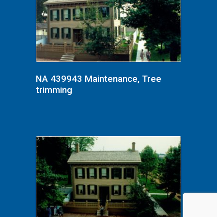
NA 439943 Maintenance, Tree
trimming