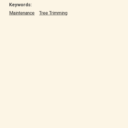
Keywords:
Maintenance
Tree Trimming