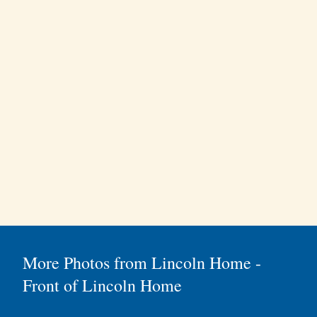
More Photos from Lincoln Home -
Front of Lincoln Home