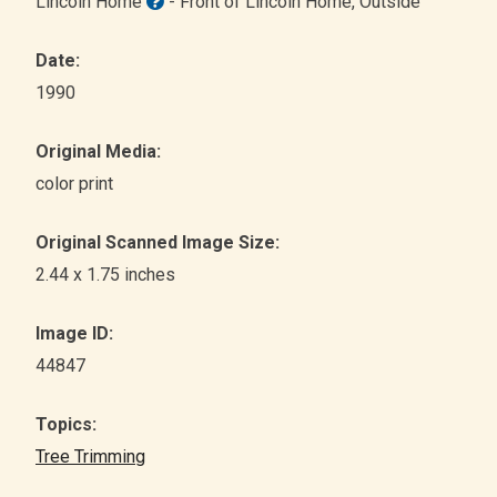
Lincoln Home
- Front of Lincoln Home
, Outside
Date:
1990
Original Media:
color print
Original Scanned Image Size:
2.44 x 1.75 inches
Image ID:
44847
Topics:
Tree Trimming