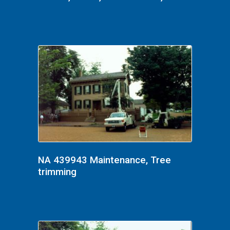
NA 439943 Maintenance, Tree
trimming