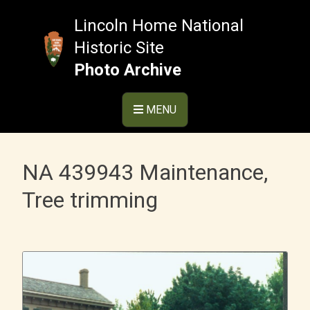
Skip
to
Lincoln Home National
content
Historic Site
Photo Archive
MENU
NA 439943 Maintenance,
Tree trimming