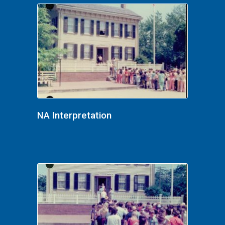
NA Interpretation