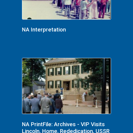
NA Interpretation
NA PrintFile: Archives - VIP Visits
Lincoln, Home, Rededication, USSR