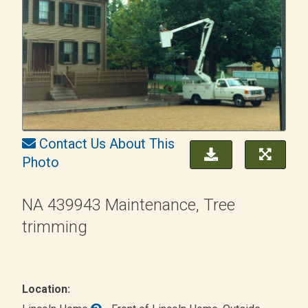
Contact Us About This
Photo
NA 439943 Maintenance, Tree
trimming
Location: