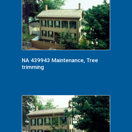
NA 439943 Maintenance, Tree
trimming