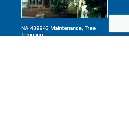
NA 439943 Maintenance, Tree
trimming
NA 439943 Maintenance, Tree