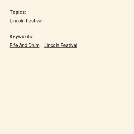
Topics:
Lincoln Festival
Keywords:
Fife And Drum
Lincoln Festival