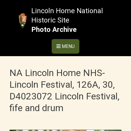
Skip
to
Lincoln Home National
content
Historic Site
Photo Archive
MENU
NA Lincoln Home NHS-
Lincoln Festival, 126A, 30,
D4023072 Lincoln Festival,
fife and drum