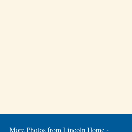
More Photos from Lincoln Home -