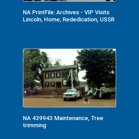
NA PrintFile: Archives - VIP Visits
Lincoln, Home, Rededication, USSR
NA 439943 Maintenance, Tree
trimming