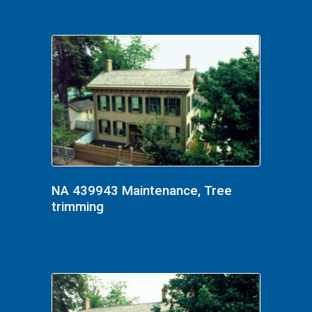
NA 439943 Maintenance, Tree
trimming