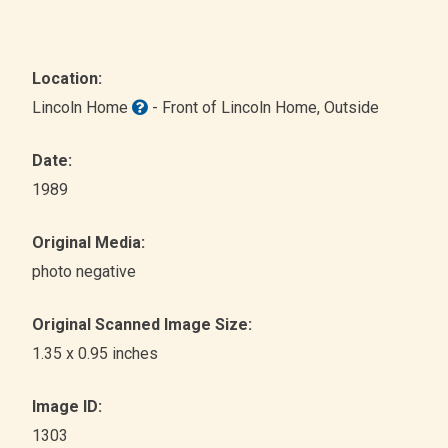
Location:
Lincoln Home
- Front of Lincoln Home
, Outside
Date:
1989
Original Media:
photo negative
Original Scanned Image Size:
1.35 x 0.95 inches
Image ID:
1303