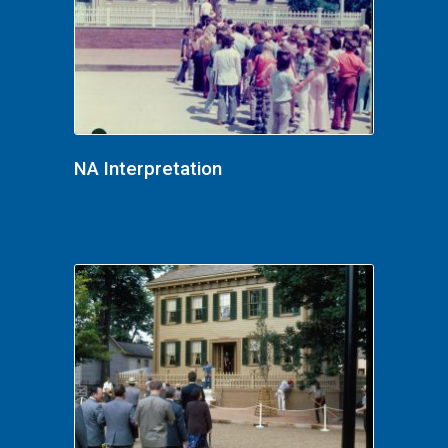
NA Interpretation