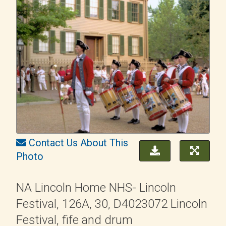
Contact Us About This
Photo
NA Lincoln Home NHS- Lincoln
Festival, 126A, 30, D4023072 Lincoln
Festival, fife and drum