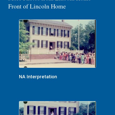
Front of Lincoln Home
NA Interpretation