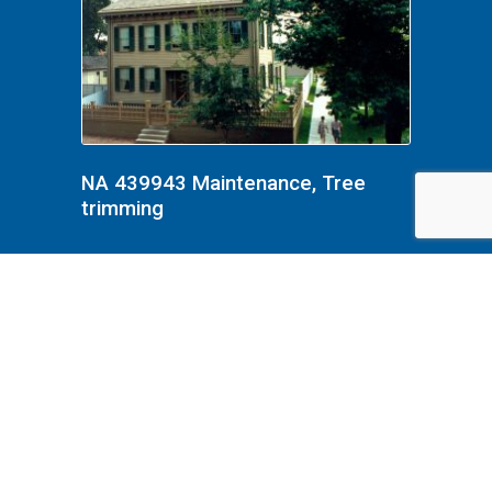
NA 439943 Maintenance, Tree
trimming