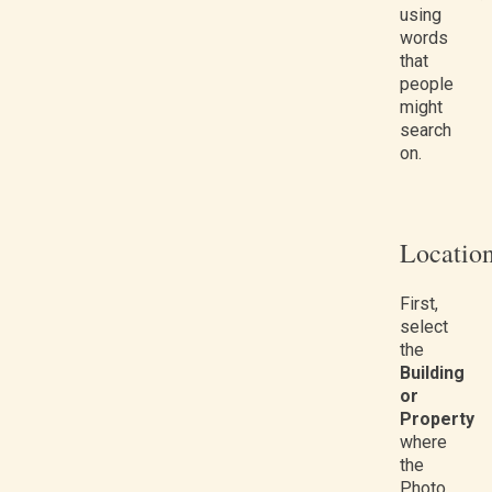
using
words
that
people
might
search
on.
Locatio
First,
select
the
Building
or
Property
where
the
Photo