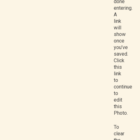
done
entering.
A
link
will
show
once
you’ve
saved.
Click
this
link
to
continue
to
edit
this
Photo.
To
clear