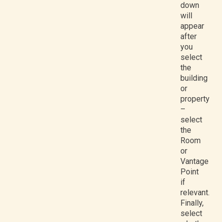
down
will
appear
after
you
select
the
building
or
property
–
select
the
Room
or
Vantage
Point
if
relevant.
Finally,
select