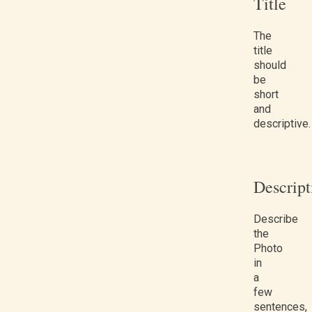
Title
The
title
should
be
short
and
descriptive.
Descript
Describe
the
Photo
in
a
few
sentences,