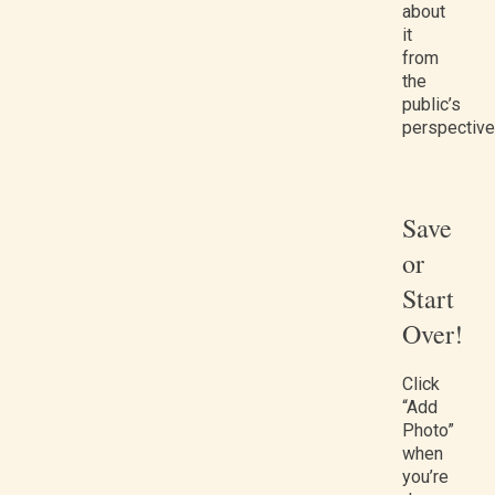
about
it
from
the
public’s
perspective
Save
or
Start
Over!
Click
“Add
Photo”
when
you’re