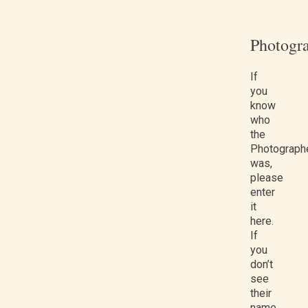
Photogr
If
you
know
who
the
Photograph
was,
please
enter
it
here.
If
you
don’t
see
their
name,