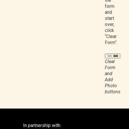
the
form
and
start
over,
click
“Clear
Form”.
Clear
Form
and
Add
Photo
buttons
In partnership with: