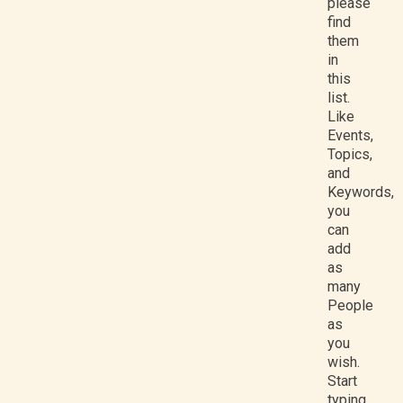
please
find
them
in
this
list.
Like
Events,
Topics,
and
Keywords,
you
can
add
as
many
People
as
you
wish.
Start
typing