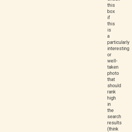
this
box
if
this
is
a
particularly
interesting
or
well-
taken
photo
that
should
rank
high
in
the
search
results
(think