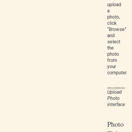
upload
a
photo,
click
“Browse”
and
select
the
photo
from
your
computer.
Upload
Photo
interface
Photo