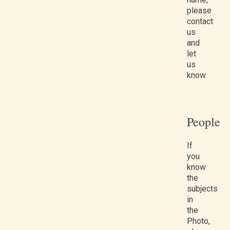
please
contact
us
and
let
us
know.
People
If
you
know
the
subjects
in
the
Photo,