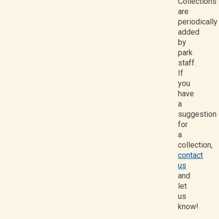
Collections
are
periodically
added
by
park
staff.
If
you
have
a
suggestion
for
a
collection,
contact
us
and
let
us
know!