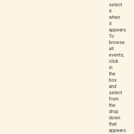
select
it
when
it
appears.
To
browse
all
events,
click
in
the
box
and
select
from
the
drop
down
that
appears.