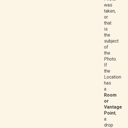
was
taken,
or
that
is
the
subject
of
the
Photo.
If
the
Location
has
a
Room
or
Vantage
Point
,
a
drop