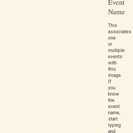
Event
Name
This
associates
one
or
multiple
events
with
this
image.
If
you
know
the
event
name,
start
typing
and