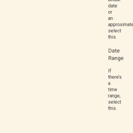
date
or
an
approximate
select
this.
Date
Range
If
there’s
a
time
range,
select
this.