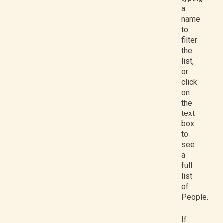
a
name
to
filter
the
list,
or
click
on
the
text
box
to
see
a
full
list
of
People.
If