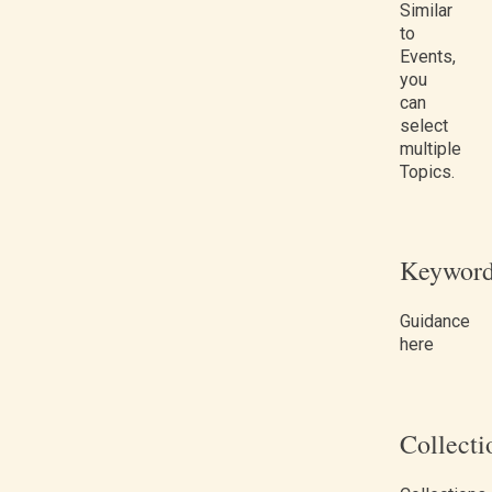
Similar
to
Events,
you
can
select
multiple
Topics.
Keyword
Guidance
here
Collecti