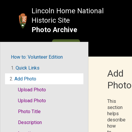
Skip
to
Lincoln Home National
content
Historic Site
Photo Archive
MENU
How to: Volunteer Edition
1.
Quick Links
Add
2.
Add Photo
Photo
Upload Photo
Upload Photo
This
section
Photo Title
helps
describe
Description
how