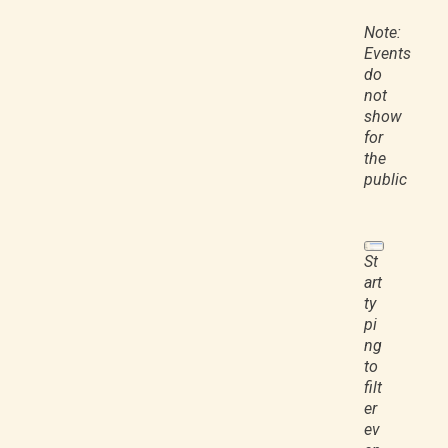
Note:
Events
do
not
show
for
the
public
St
art
ty
pi
ng
to
filt
er
ev