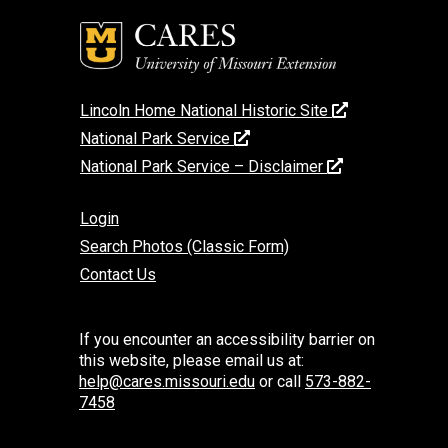
Lincoln Home National Historic Site
National Park Service
National Park Service – Disclaimer
Login
Search Photos (Classic Form)
Contact Us
If you encounter an accessibility barrier on
this website, please email us at:
help@cares.missouri.edu
or call
573-882-
7458