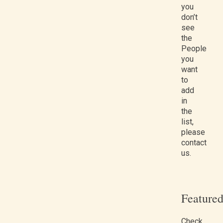
you
don’t
see
the
People
you
want
to
add
in
the
list,
please
contact
us.
Feature
Check