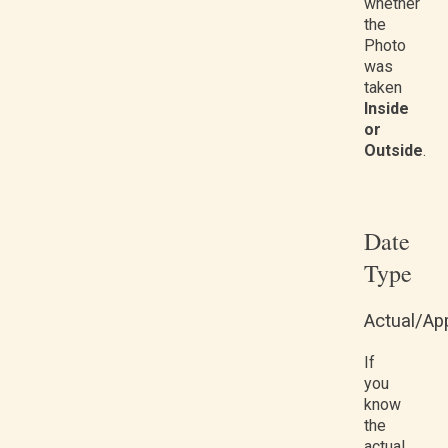
whether
the
Photo
was
taken
Inside
or
Outside
.
Date
Type
Actual/Ap
If
you
know
the
actual