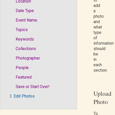
to
Location
add
Date Type
a
photo
Event Name
and
what
Topics
type
of
Keywords
information
Collections
should
be
Photographer
in
each
People
section.
Featured
Save or Start Over!
Upload
3.
Edit Photos
Photo
To