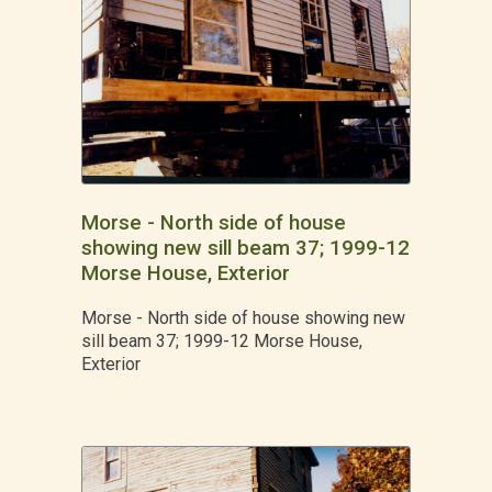
Morse - North side of house
showing new sill beam 37; 1999-12
Morse House, Exterior
Morse - North side of house showing new
sill beam 37; 1999-12 Morse House,
Exterior