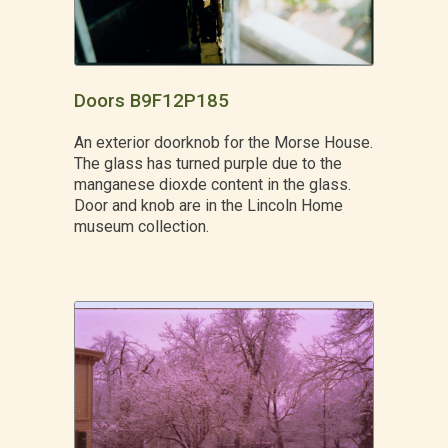
Doors B9F12P185
An exterior doorknob for the Morse House.
The glass has turned purple due to the
manganese dioxde content in the glass.
Door and knob are in the Lincoln Home
museum collection.