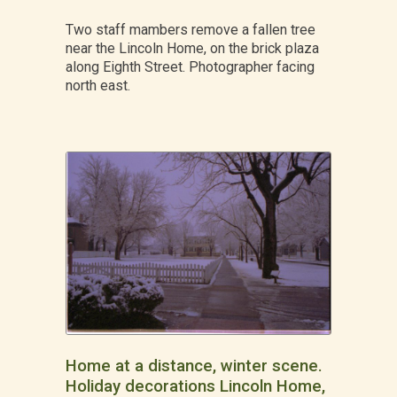
Two staff mambers remove a fallen tree
near the Lincoln Home, on the brick plaza
along Eighth Street. Photographer facing
north east.
Home at a distance, winter scene.
Holiday decorations Lincoln Home,