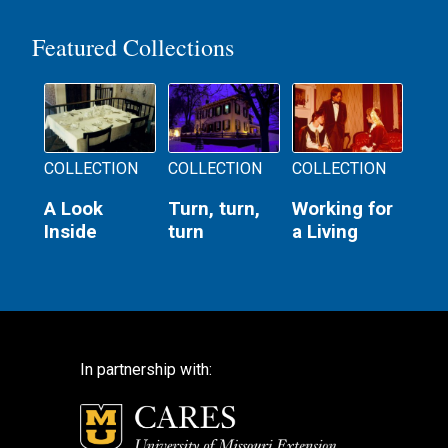
Featured Collections
COLLECTION
COLLECTION
COLLECTION
A Look
Turn, turn,
Working for
Inside
turn
a Living
In partnership with: