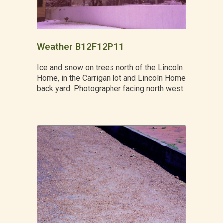
Weather B12F12P11
Ice and snow on trees north of the Lincoln
Home, in the Carrigan lot and Lincoln Home
back yard. Photographer facing north west.