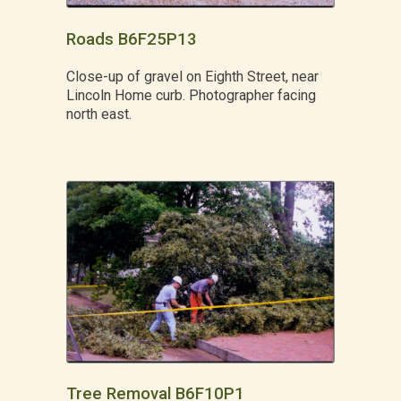
Roads B6F25P13
Close-up of gravel on Eighth Street, near
Lincoln Home curb. Photographer facing
north east.
Tree Removal B6F10P1