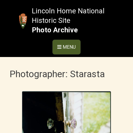
Skip
to
Lincoln Home National
content
Historic Site
Photo Archive
MENU
Photographer:
Starasta