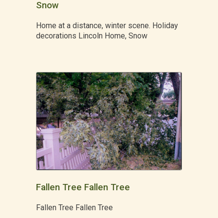
Snow
Home at a distance, winter scene. Holiday
decorations Lincoln Home, Snow
Fallen Tree Fallen Tree
Fallen Tree Fallen Tree