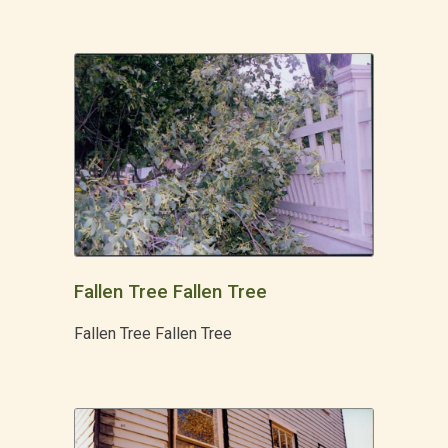
Fallen Tree Fallen Tree
Fallen Tree Fallen Tree