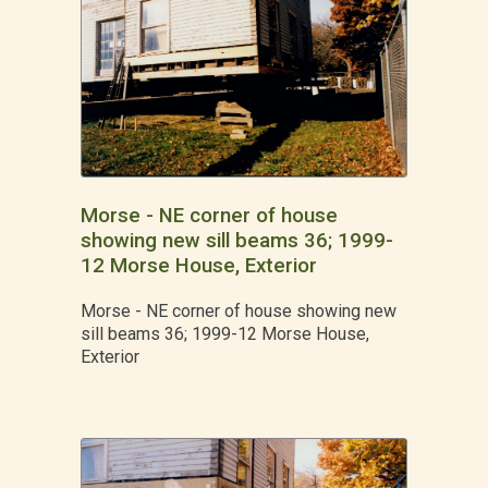
Morse - NE corner of house
showing new sill beams 36; 1999-
12 Morse House, Exterior
Morse - NE corner of house showing new
sill beams 36; 1999-12 Morse House,
Exterior