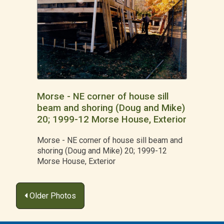
Morse - NE corner of house sill
beam and shoring (Doug and Mike)
20; 1999-12 Morse House, Exterior
Morse - NE corner of house sill beam and
shoring (Doug and Mike) 20; 1999-12
Morse House, Exterior
Posts
Older Photos
navigation