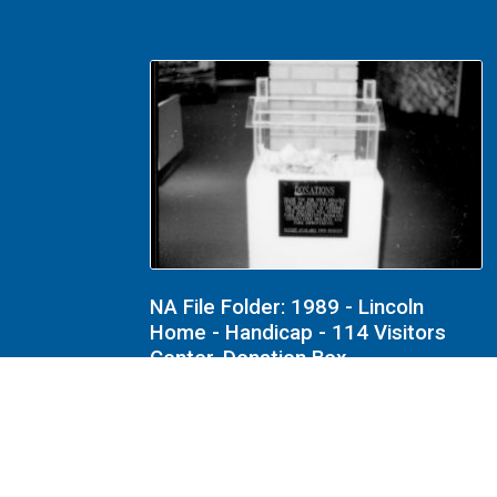
NA File Folder: 1989 - Lincoln
Home - Handicap - 114 Visitors
Center, Donation Box