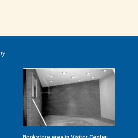
by
Bookstore area in Visitor Center