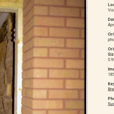
Loc
Vis
Dat
Apr
Ori
pho
Or
Siz
0.9
Ima
18
Ke
Bre
Ph
Su