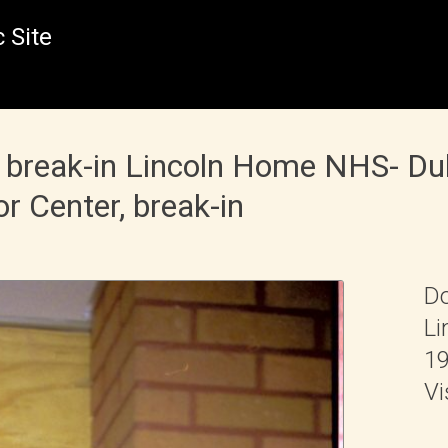
 Site
 break-in Lincoln Home NHS- Du
or Center, break-in
Do
Li
19
Vi