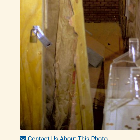
Contact Us About This Photo