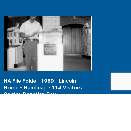
NA File Folder: 1989 - Lincoln
Home - Handicap - 114 Visitors
Center, Donation Box