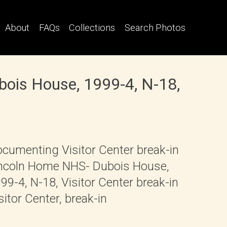
About
FAQs
Collections
Search Photos
bois House, 1999-4, N-18,
cumenting Visitor Center break-in
ncoln Home NHS- Dubois House,
99-4, N-18, Visitor Center break-in
sitor Center, break-in