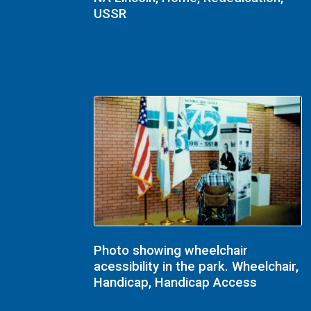
USSR
Photo showing wheelchair
acessibility in the park. Wheelchair,
Handicap, Handicap Access