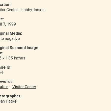
ation:
itor Center - Lobby
, Inside
e:
il 7, 1999
ginal Media:
to negative
iginal Scanned Image
e:
5 x 1.35 inches
ge ID:
54
ywords:
ak-in
Visitor Center
otographer:
san Haake