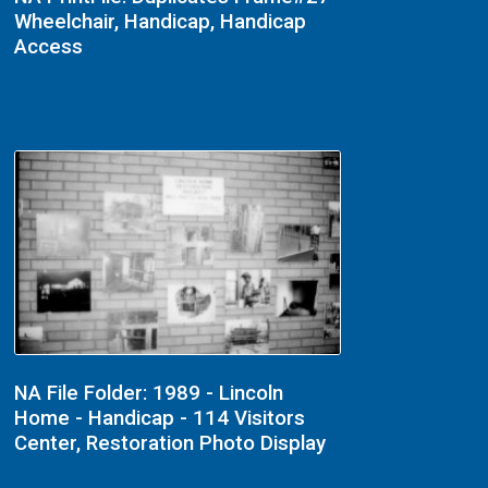
Wheelchair, Handicap, Handicap
Access
NA File Folder: 1989 - Lincoln
Home - Handicap - 114 Visitors
Center, Restoration Photo Display