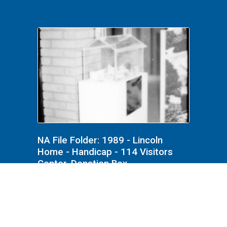
NA File Folder: 1989 - Lincoln
Home - Handicap - 114 Visitors
Center, Donation Box