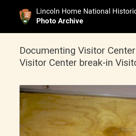
Skip
to
Lincoln Home National Historic
content
Photo Archive
Documenting Visitor Center
Visitor Center break-in Visit