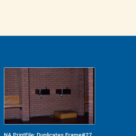
NA PrintFile: Duplicates Frame#27