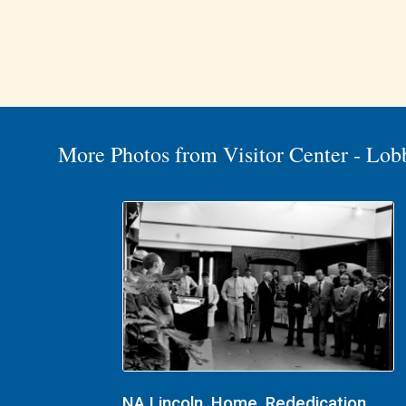
More Photos from Visitor Center - Lob
NA Lincoln, Home, Rededication,