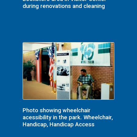
during renovations and cleaning
Photo showing wheelchair
acessibility in the park. Wheelchair,
Handicap, Handicap Access