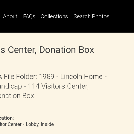
About
FAQs
Collections
Search Photos
rs Center, Donation Box
 File Folder: 1989 - Lincoln Home -
ndicap - 114 Visitors Center,
nation Box
ation:
itor Center - Lobby
, Inside