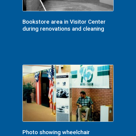
Bookstore area in Visitor Center
during renovations and cleaning
Photo showing wheelchair