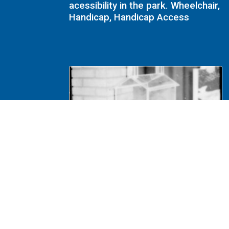
acessibility in the park. Wheelchair,
Handicap, Handicap Access
NA File Folder: 1989 - Lincoln
Home - Handicap - 114 Visitors
Center, Donation Box