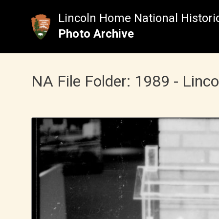
Skip
to
Lincoln Home National Historic
content
Photo Archive
NA File Folder: 1989 - Linc