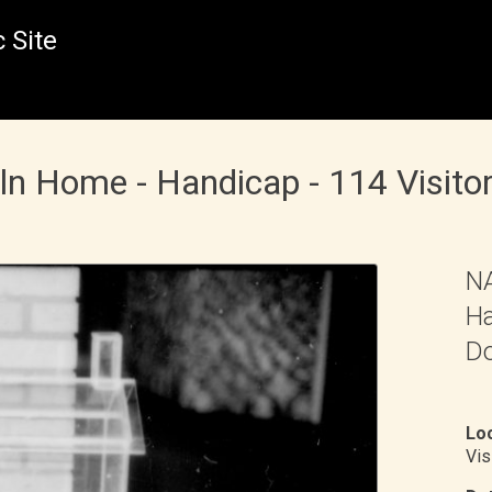
 Site
oln Home - Handicap - 114 Visito
NA
Ha
Do
Loc
Vis