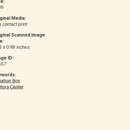
e:
89
ginal Media:
 contact print
iginal Scanned Image
e:
3 x 0.98 inches
ge ID:
557
ywords:
ation Box
itors Center