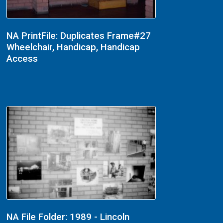
NA PrintFile: Duplicates Frame#27
Wheelchair, Handicap, Handicap
Access
NA File Folder: 1989 - Lincoln