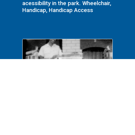
acessibility in the park. Wheelchair,
Handicap, Handicap Access
NA File Folder: 1989 - Lincoln
Home - Handicap - 114 Visitors
Center, Donation Box