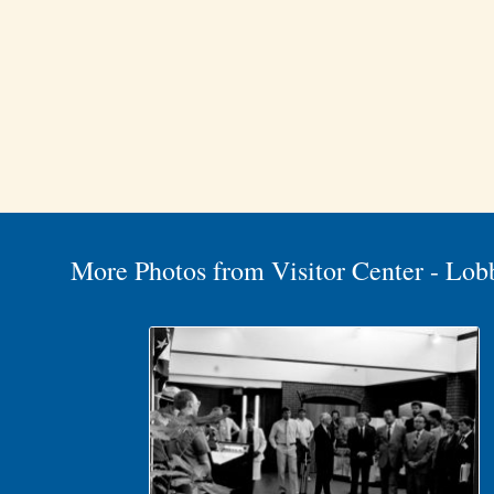
More Photos from Visitor Center - Lob