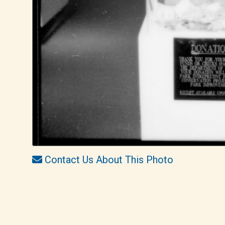
Contact Us About This Photo