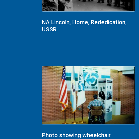
NA Lincoln, Home, Rededication,
USSR
Photo showing wheelchair