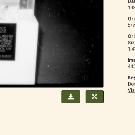
Dat
19
Ori
b/w
Or
Siz
1.4
Ima
44
Ke
Don
Vis