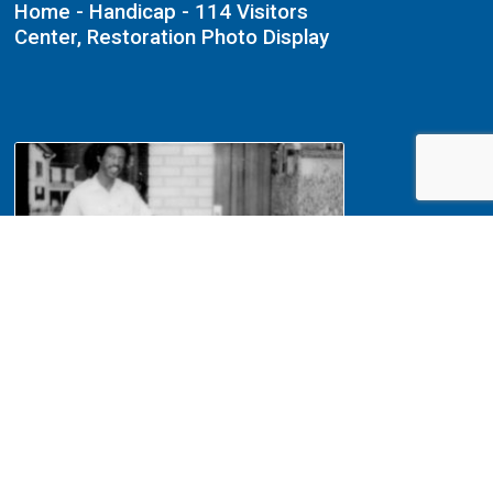
Home - Handicap - 114 Visitors
Center, Restoration Photo Display
NA File Folder: 1989 - Lincoln
Home - Handicap - 114 Visitors
Center, Donation Box