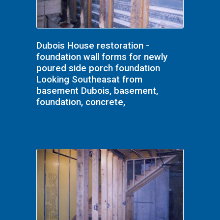
Dubois House restoration -
foundation wall forms for newly
poured side porch foundation
Looking Southeasat from
basement Dubois, basement,
foundation, concrete,