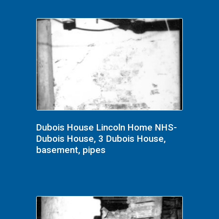
Dubois House Lincoln Home NHS-
Dubois House, 3 Dubois House,
basement, pipes