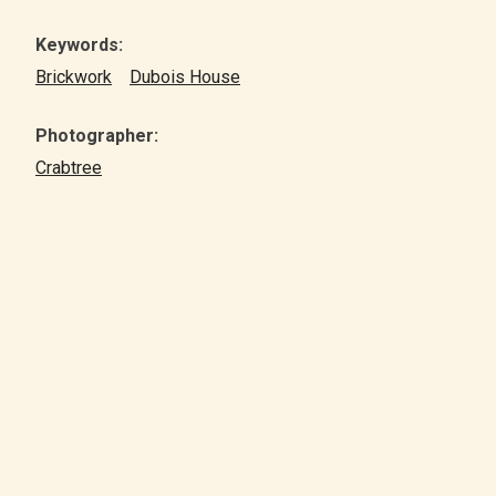
Keywords:
Brickwork
Dubois House
Photographer:
Crabtree