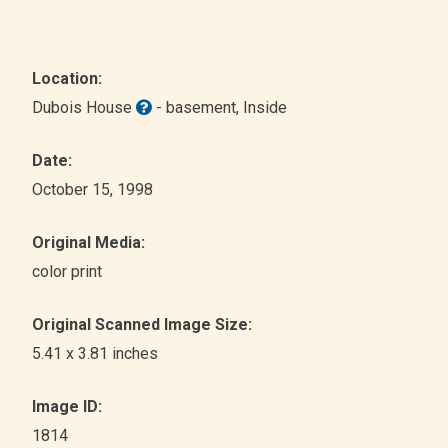
Location:
Dubois House
- basement
, Inside
Date:
October 15, 1998
Original Media:
color print
Original Scanned Image Size:
5.41 x 3.81 inches
Image ID:
1814