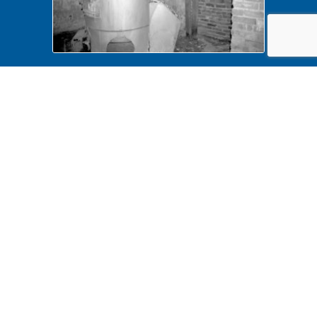
Dubois House Lincoln Home NHS-
Dubois House HS-15, Dubois
baement removals, roll N14, exp
18 Dubiois House, basement