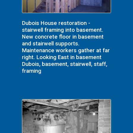
Dubois House restoration -
stairwell framing into basement.
New concrete floor in basement
and stairwell supports.
Maintenance workers gather at far
right. Looking East in basement
Dubois, basement, stairwell, staff,
framing