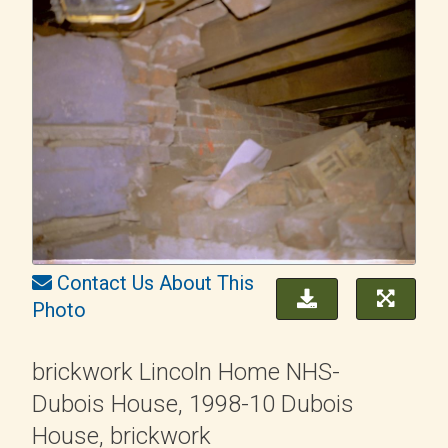
Contact Us About This
Photo
brickwork Lincoln Home NHS-
Dubois House, 1998-10 Dubois
House, brickwork