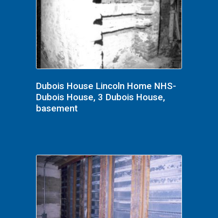
Dubois House Lincoln Home NHS-
Dubois House, 3 Dubois House,
basement