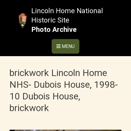
Skip
to
Lincoln Home National
content
Historic Site
Photo Archive
MENU
brickwork Lincoln Home
NHS- Dubois House, 1998-
10 Dubois House,
brickwork