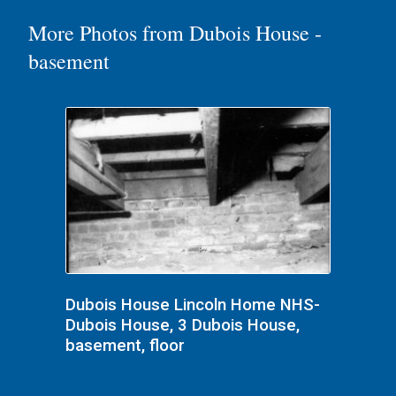
More Photos from Dubois House -
basement
Dubois House Lincoln Home NHS-
Dubois House, 3 Dubois House,
basement, floor