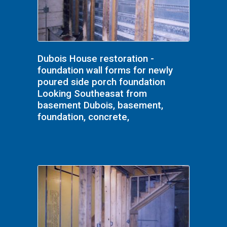
Dubois House restoration -
foundation wall forms for newly
poured side porch foundation
Looking Southeasat from
basement Dubois, basement,
foundation, concrete,