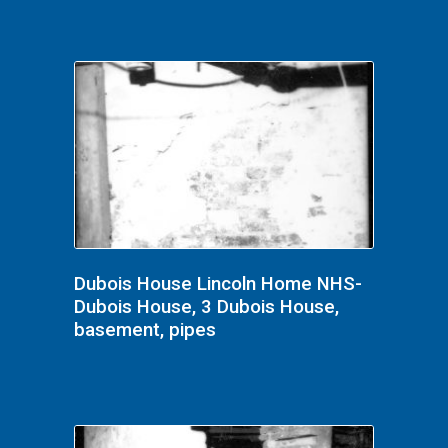
Dubois House Lincoln Home NHS-
Dubois House, 3 Dubois House,
basement, pipes