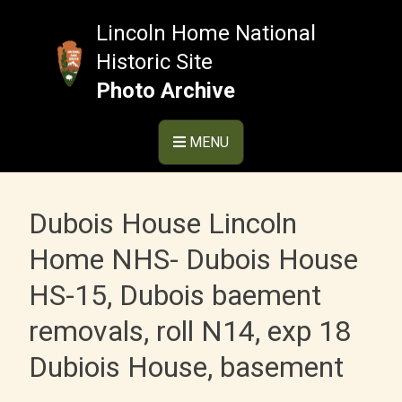
Skip
to
Lincoln Home National
content
Historic Site
Photo Archive
MENU
Dubois House Lincoln
Home NHS- Dubois House
HS-15, Dubois baement
removals, roll N14, exp 18
Dubiois House, basement