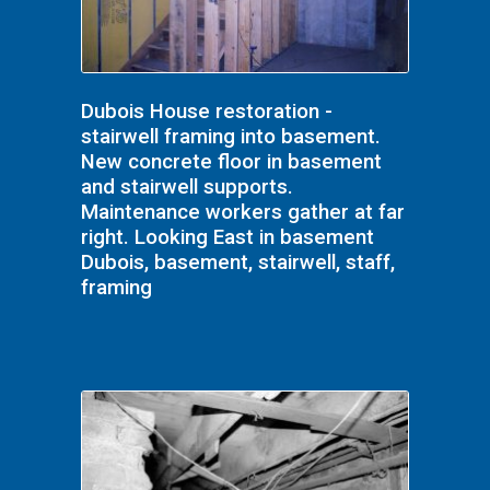
Dubois House restoration -
stairwell framing into basement.
New concrete floor in basement
and stairwell supports.
Maintenance workers gather at far
right. Looking East in basement
Dubois, basement, stairwell, staff,
framing