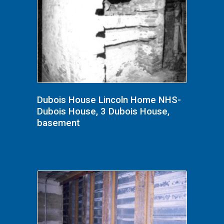
Dubois House Lincoln Home NHS-
Dubois House, 3 Dubois House,
basement