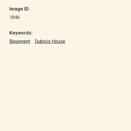
Image ID:
1846
Keywords:
Basement
Dubiois House