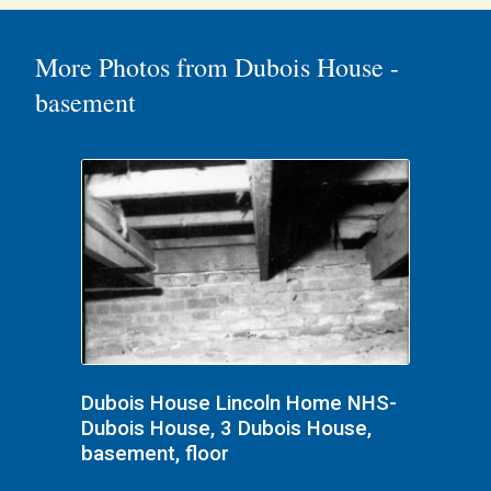
More Photos from Dubois House -
basement
Dubois House Lincoln Home NHS-
Dubois House, 3 Dubois House,
basement, floor