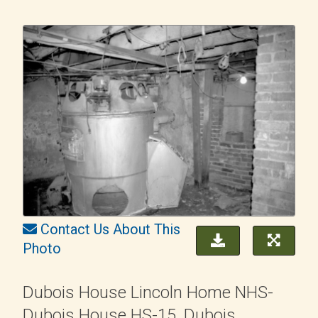
Contact Us About This
Photo
Dubois House Lincoln Home NHS-
Dubois House HS-15, Dubois