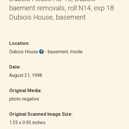
baement removals, roll N14, exp 18
Dubiois House, basement
Location:
Dubois House
- basement
, Inside
Date:
August 21, 1998
Original Media:
photo negative
Original Scanned Image Size:
1.35 x 0.95 inches