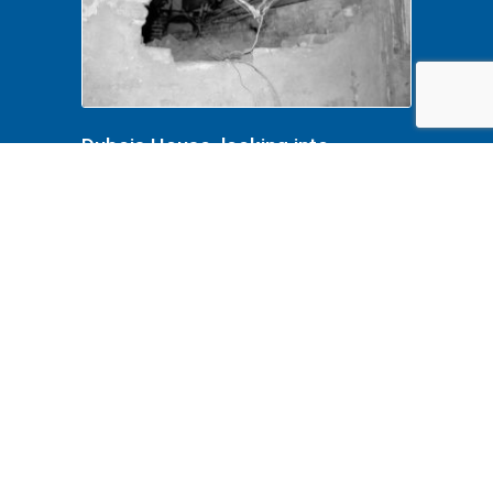
Dubois House, looking into
crawlspace 001 Lincoln Home
NHS- Dubois House HS-15, Dubois
baement removals, roll N14, exp
17 Dubiois House, basement