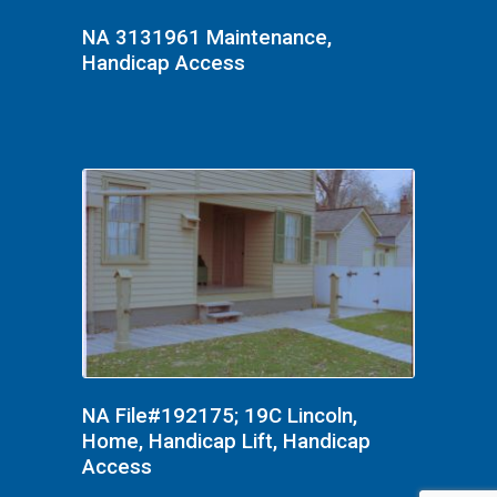
NA 3131961 Maintenance,
Handicap Access
NA File#192175; 19C Lincoln,
Home, Handicap Lift, Handicap
Access