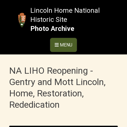
Skip
to
Lincoln Home National
content
Historic Site
Photo Archive
MENU
NA LIHO Reopening -
Gentry and Mott Lincoln,
Home, Restoration,
Rededication