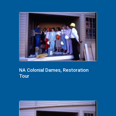
NA Colonial Dames, Restoration
Tour