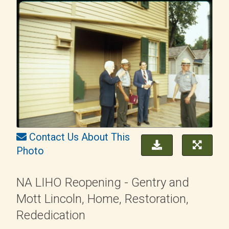
Contact Us About This
Photo
NA LIHO Reopening - Gentry and
Mott Lincoln, Home, Restoration,
Rededication