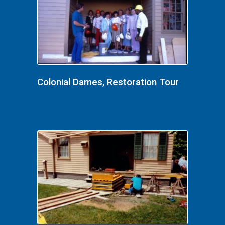
Colonial Dames, Restoration Tour