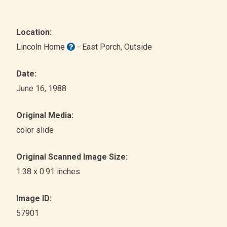
Location:
Lincoln Home
- East Porch
, Outside
Date:
June 16, 1988
Original Media:
color slide
Original Scanned Image Size:
1.38 x 0.91 inches
Image ID:
57901