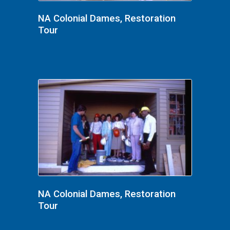
NA Colonial Dames, Restoration
Tour
NA Colonial Dames, Restoration
Tour