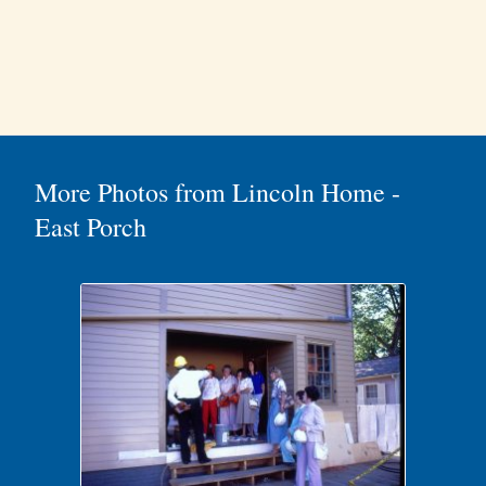
More Photos from Lincoln Home -
East Porch