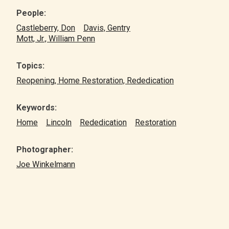
People:
Castleberry, Don
Davis, Gentry
Mott, Jr., William Penn
Topics:
Reopening, Home Restoration, Rededication
Keywords:
Home
Lincoln
Rededication
Restoration
Photographer:
Joe Winkelmann