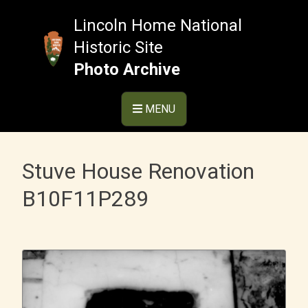
Skip
to
Lincoln Home National
content
Historic Site
Photo Archive
MENU
Stuve House Renovation
B10F11P289