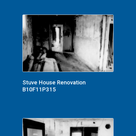
Stuve House Renovation
B10F11P315