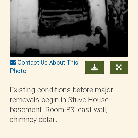
Contact Us About This
Photo
Existing conditions before major
removals begin in Stuve House
basement. Room B3, east wall,
chimney detail.