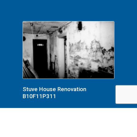
Stuve House Renovation
B10F11P311