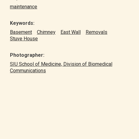
maintenance
Keywords:
Basement
Chimney
East Wall
Removals
Stuve House
Photographer:
SIU School of Medicine, Division of Biomedical
Communications