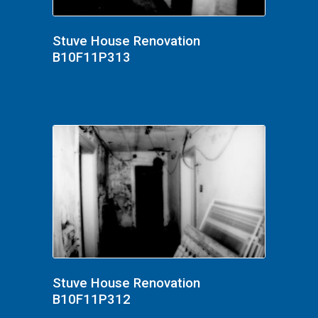
Stuve House Renovation
B10F11P313
Stuve House Renovation
B10F11P312