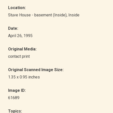
Location:
Stuve House - basement (Inside)
, Inside
Date:
April 26, 1995
Original Media:
contact print
Original Scanned Image Size:
1.35 x 0.95 inches
Image ID:
61689
Topics: