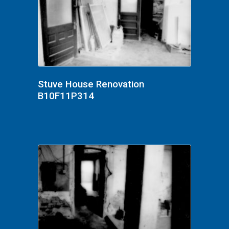
Stuve House Renovation
B10F11P314