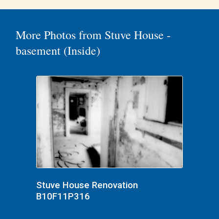
More Photos from Stuve House -
basement (Inside)
Stuve House Renovation
B10F11P316