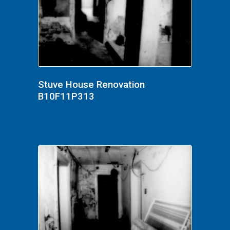
Stuve House Renovation
B10F11P313