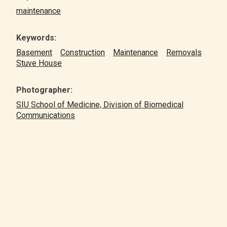
maintenance
Keywords:
Basement
Construction
Maintenance
Removals
Stuve House
Photographer:
SIU School of Medicine, Division of Biomedical
Communications