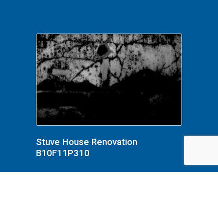
Stuve House Renovation
B10F11P310