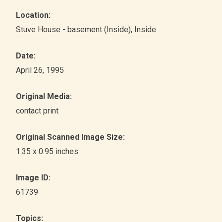
Location:
Stuve House - basement (Inside)
, Inside
Date:
April 26, 1995
Original Media:
contact print
Original Scanned Image Size:
1.35 x 0.95 inches
Image ID:
61739
Topics: