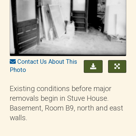
Contact Us About This
Photo
Existing conditions before major
removals begin in Stuve House.
Basement, Room B9, north and east
walls.