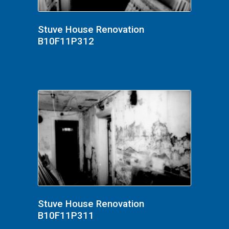
Stuve House Renovation
B10F11P312
Stuve House Renovation
B10F11P311