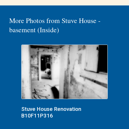
More Photos from Stuve House -
basement (Inside)
Stuve House Renovation
B10F11P316