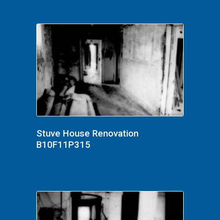
Stuve House Renovation
B10F11P315