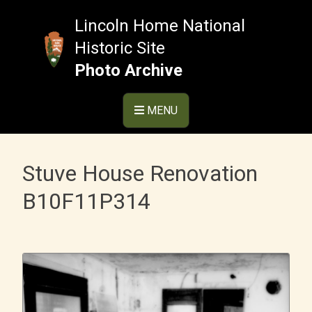
Skip
to
Lincoln Home National
content
Historic Site
Photo Archive
MENU
Stuve House Renovation
B10F11P314