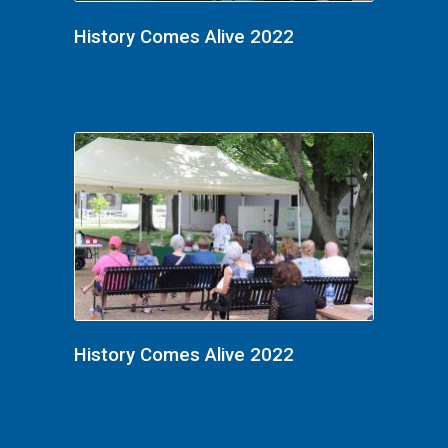
History Comes Alive 2022
History Comes Alive 2022