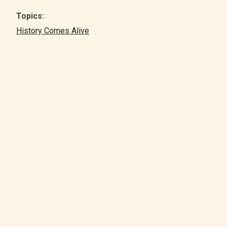
Topics:
History Comes Alive