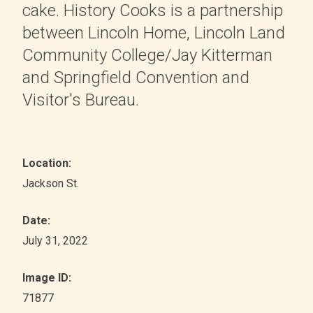
cake. History Cooks is a partnership
between Lincoln Home, Lincoln Land
Community College/Jay Kitterman
and Springfield Convention and
Visitor's Bureau.
Location:
Jackson St.
Date:
July 31, 2022
Image ID:
71877