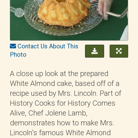
Contact Us About This
Photo
A close up look at the prepared
White Almond cake, based off of a
recipe used by Mrs. Lincoln. Part of
History Cooks for History Comes
Alive, Chef Jolene Lamb,
demonstrates how to make Mrs.
Lincoln's famous White Almond