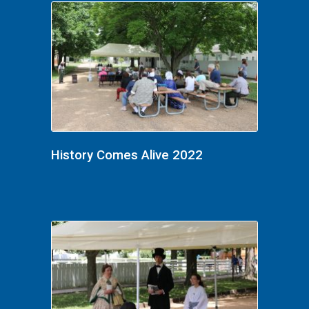
History Comes Alive 2022