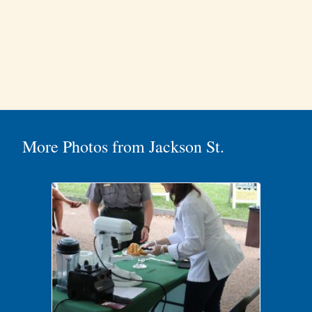
More Photos from Jackson St.