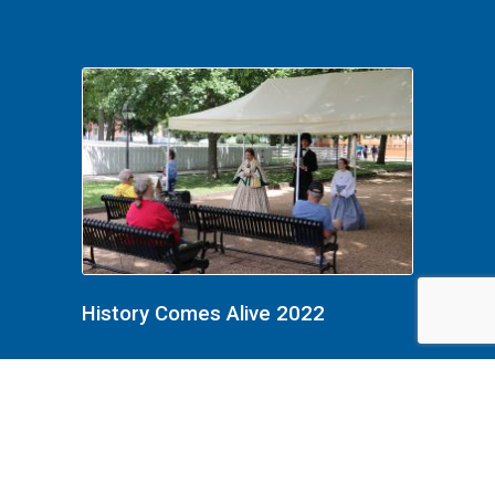
History Comes Alive 2022