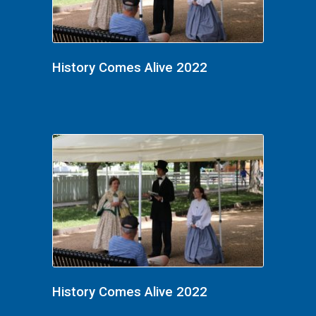
History Comes Alive 2022
History Comes Alive 2022