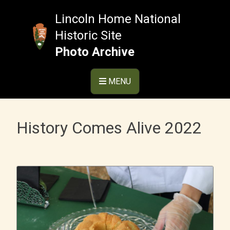
Skip
to
Lincoln Home National
content
Historic Site
Photo Archive
MENU
History Comes Alive 2022