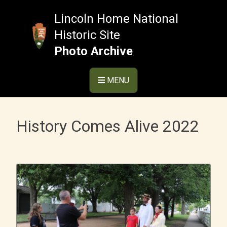
Skip
to
Lincoln Home National
content
Historic Site
Photo Archive
MENU
History Comes Alive 2022