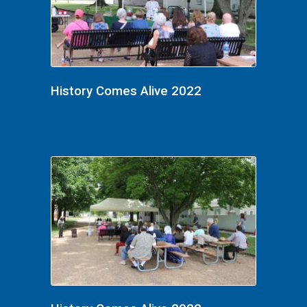
History Comes Alive 2022