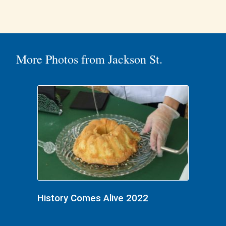
More Photos from Jackson St.
History Comes Alive 2022