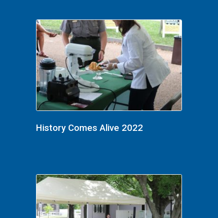
History Comes Alive 2022