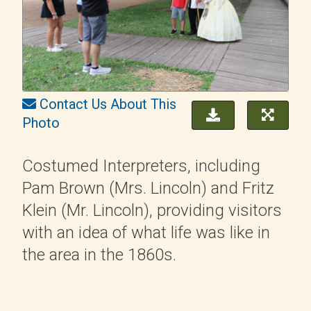
Contact Us About This
Photo
Costumed Interpreters, including
Pam Brown (Mrs. Lincoln) and Fritz
Klein (Mr. Lincoln), providing visitors
with an idea of what life was like in
the area in the 1860s.