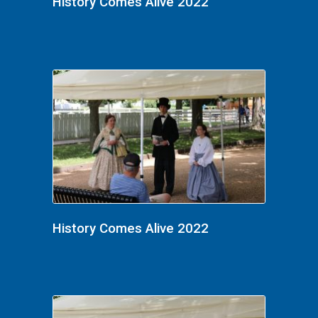
History Comes Alive 2022
History Comes Alive 2022