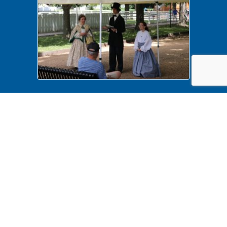
History Comes Alive 2022