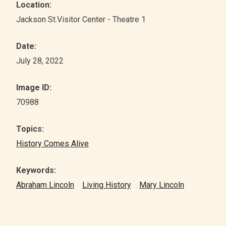
Location:
Jackson St.Visitor Center - Theatre 1
Date:
July 28, 2022
Image ID:
70988
Topics:
History Comes Alive
Keywords:
Abraham Lincoln
Living History
Mary Lincoln