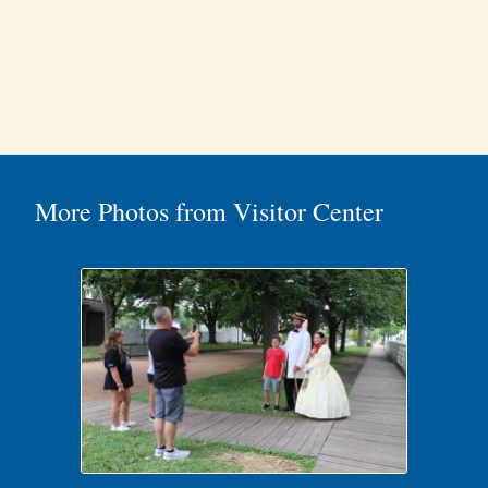
More Photos from Visitor Center