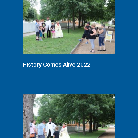
History Comes Alive 2022