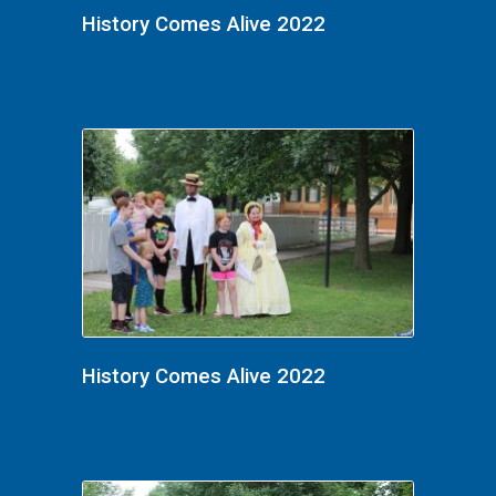
History Comes Alive 2022
History Comes Alive 2022