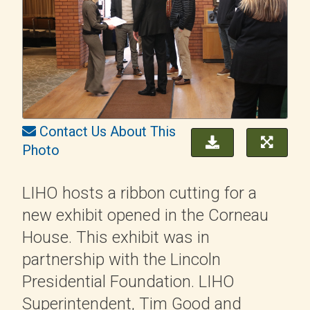
Contact Us About This
Photo
LIHO hosts a ribbon cutting for a
new exhibit opened in the Corneau
House. This exhibit was in
partnership with the Lincoln
Presidential Foundation. LIHO
Superintendent, Tim Good and