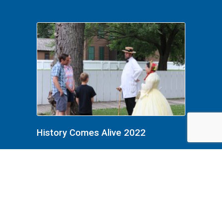
History Comes Alive 2022