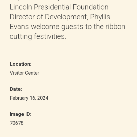
Lincoln Presidential Foundation
Director of Development, Phyllis
Evans welcome guests to the ribbon
cutting festivities.
Location:
Visitor Center
Date:
February 16, 2024
Image ID:
70678