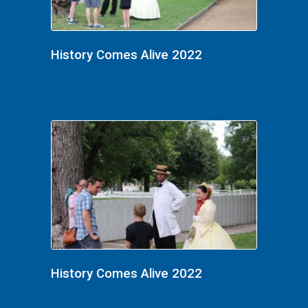
History Comes Alive 2022
History Comes Alive 2022