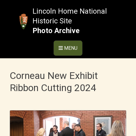
Skip
to
Lincoln Home National
content
Historic Site
Photo Archive
MENU
Corneau New Exhibit
Ribbon Cutting 2024