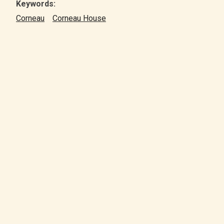
Keywords:
Corneau
Corneau House