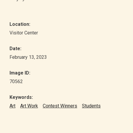
Location:
Visitor Center
Date:
February 13, 2023
Image ID:
70562
Keywords:
Art
Art Work
Contest Winners
Students