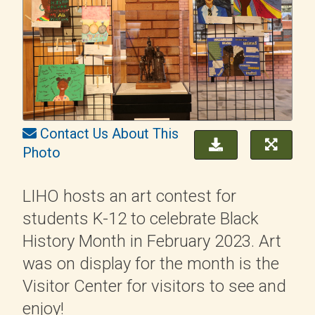
Contact Us About This
Photo
LIHO hosts an art contest for
students K-12 to celebrate Black
History Month in February 2023. Art
was on display for the month is the
Visitor Center for visitors to see and
enjoy!