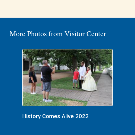
More Photos from Visitor Center
History Comes Alive 2022