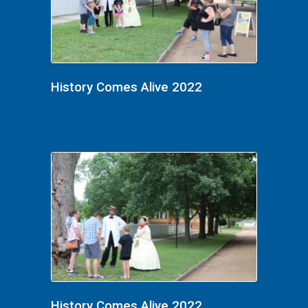
History Comes Alive 2022
History Comes Alive 2022