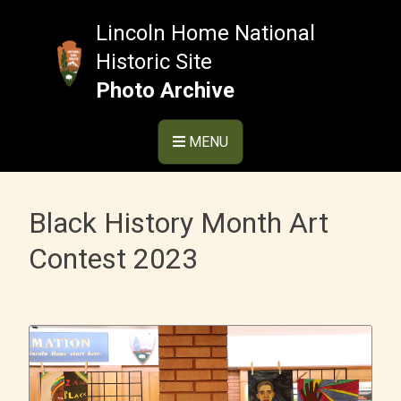
Skip
to
Lincoln Home National
content
Historic Site
Photo Archive
MENU
Black History Month Art
Contest 2023