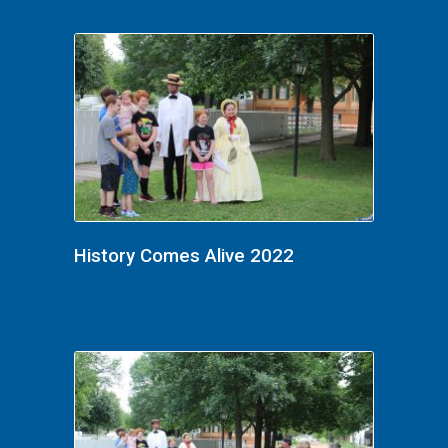
History Comes Alive 2022