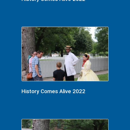
History Comes Alive 2022