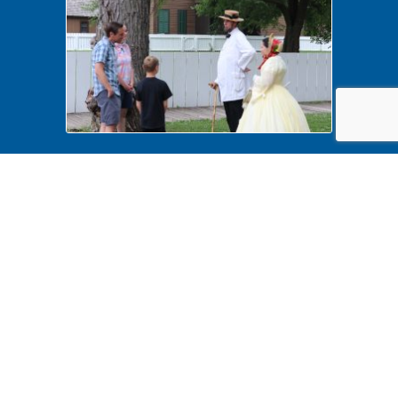
History Comes Alive 2022