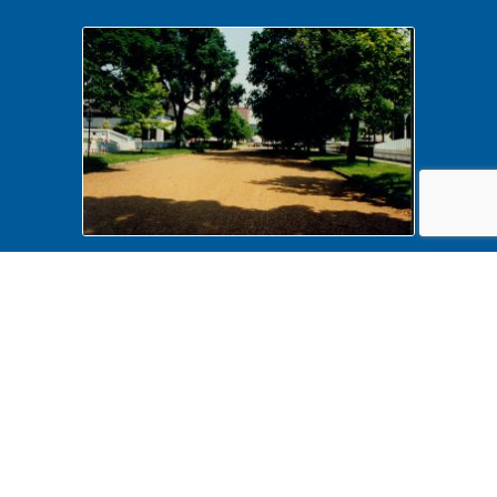
Vendor Location on 8th & Capitol,
June 12, 1990 475892 Food
Vendors