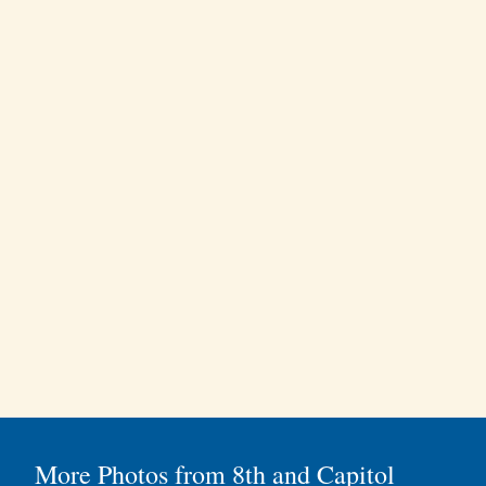
More Photos from 8th and Capitol