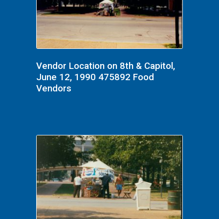
Vendor Location on 8th & Capitol,
June 12, 1990 475892 Food
Vendors