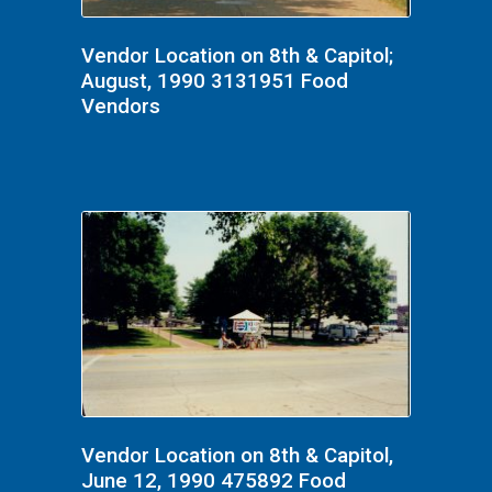
Vendor Location on 8th & Capitol;
August, 1990 3131951 Food
Vendors
Vendor Location on 8th & Capitol,
June 12, 1990 475892 Food