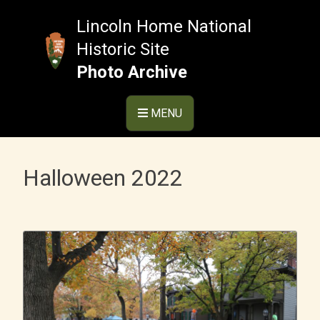
Skip
to
Lincoln Home National
content
Historic Site
Photo Archive
MENU
Halloween 2022