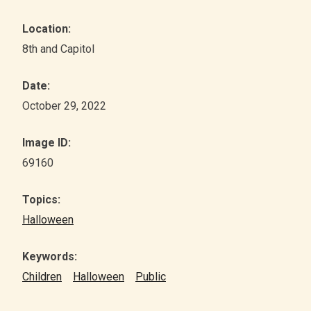
Location:
8th and Capitol
Date:
October 29, 2022
Image ID:
69160
Topics:
Halloween
Keywords:
Children
Halloween
Public