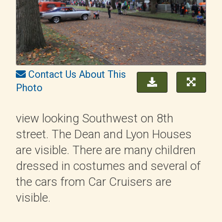
Contact Us About This
Photo
view looking Southwest on 8th
street. The Dean and Lyon Houses
are visible. There are many children
dressed in costumes and several of
the cars from Car Cruisers are
visible.