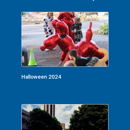
Halloween 2024