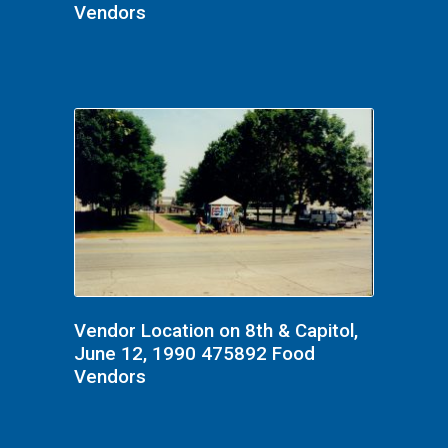
Vendors
Vendor Location on 8th & Capitol,
June 12, 1990 475892 Food
Vendors