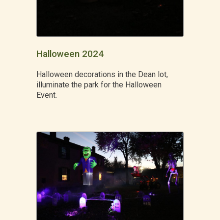
Halloween 2024
Halloween decorations in the Dean lot,
illuminate the park for the Halloween
Event.