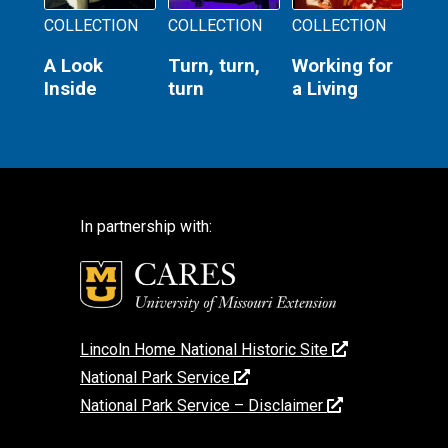
COLLECTION
COLLECTION
COLLECTION
A Look
Turn, turn,
Working for
Inside
turn
a Living
In partnership with:
Lincoln Home National Historic Site
National Park Service
National Park Service – Disclaimer