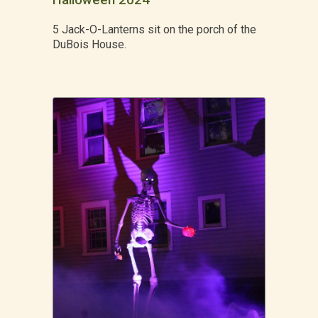
Halloween 2024
5 Jack-O-Lanterns sit on the porch of the
DuBois House.