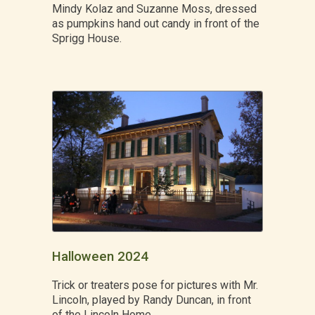
Mindy Kolaz and Suzanne Moss, dressed
as pumpkins hand out candy in front of the
Sprigg House.
Halloween 2024
Trick or treaters pose for pictures with Mr.
Lincoln, played by Randy Duncan, in front
of the Lincoln Home.