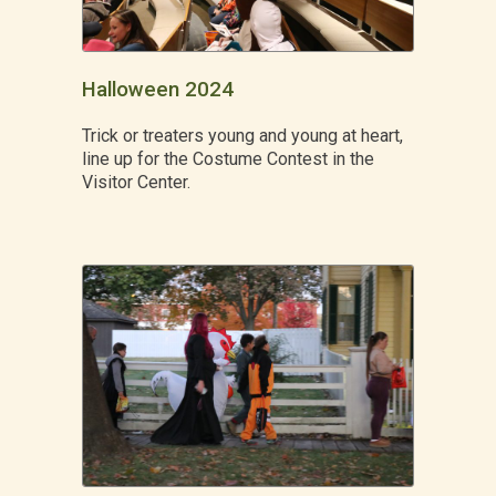
Halloween 2024
Trick or treaters young and young at heart,
line up for the Costume Contest in the
Visitor Center.