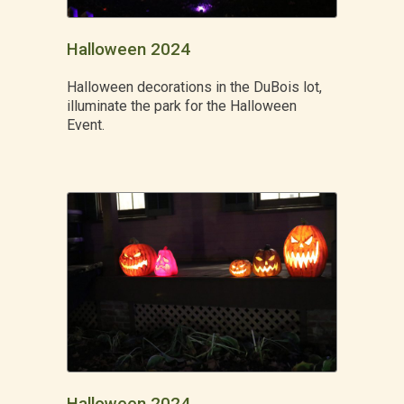
Halloween 2024
Halloween decorations in the DuBois lot,
illuminate the park for the Halloween
Event.