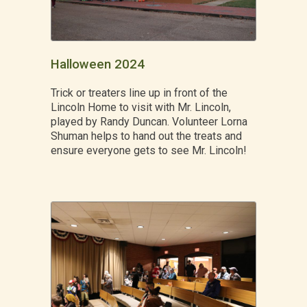
Halloween 2024
Trick or treaters line up in front of the
Lincoln Home to visit with Mr. Lincoln,
played by Randy Duncan. Volunteer Lorna
Shuman helps to hand out the treats and
ensure everyone gets to see Mr. Lincoln!