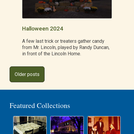
Halloween 2024
A few last trick or treaters gather candy
from Mr. Lincoln, played by Randy Duncan,
in front of the Lincoln Home.
Posts
Older posts
navigation
Featured Collections