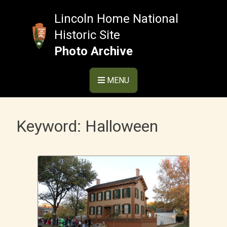
Skip
to
Lincoln Home National
content
Historic Site
Photo Archive
MENU
Keyword:
Halloween