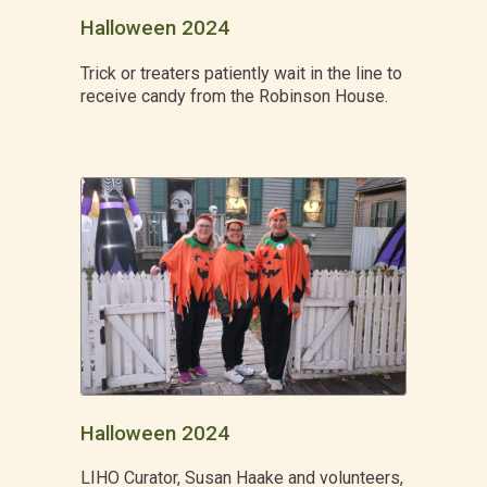
Halloween 2024
Trick or treaters patiently wait in the line to
receive candy from the Robinson House.
Halloween 2024
LIHO Curator, Susan Haake and volunteers,