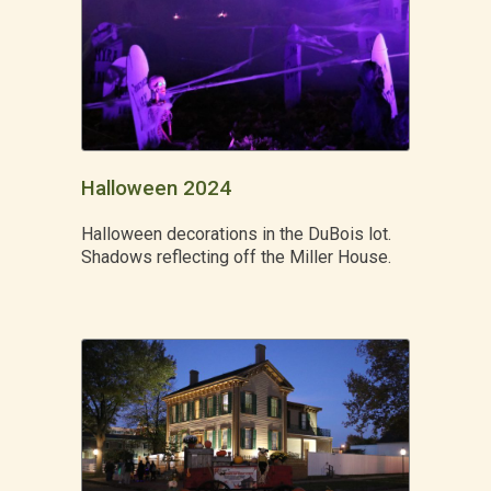
Halloween 2024
Halloween decorations in the DuBois lot.
Shadows reflecting off the Miller House.