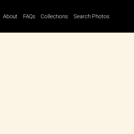
About
FAQs
Collections
Search Photos