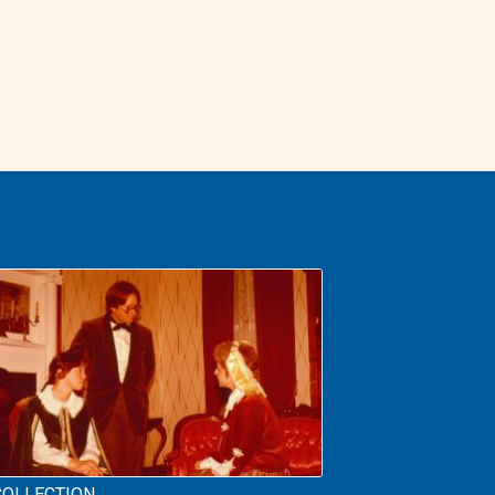
COLLECTION