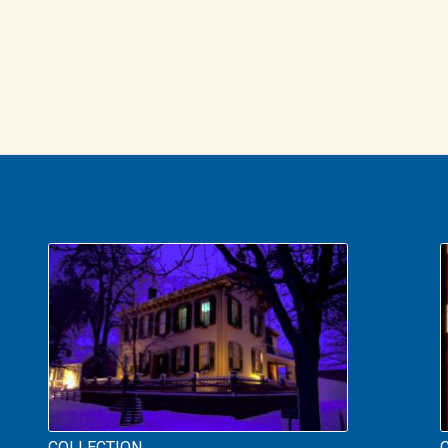
COLLECTION