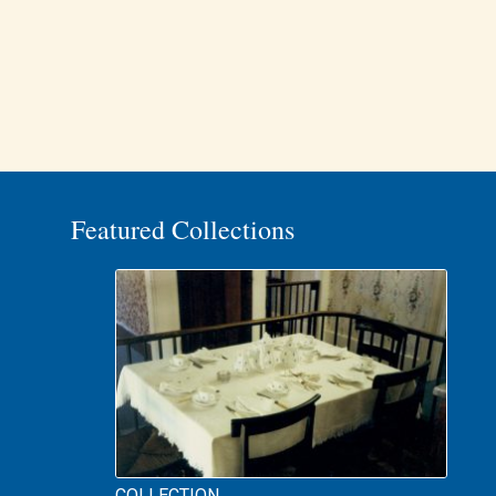
Featured Collections
COLLECTION