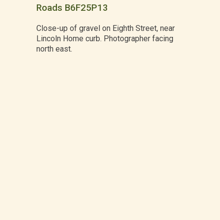
Roads B6F25P13
Close-up of gravel on Eighth Street, near
Lincoln Home curb. Photographer facing
north east.