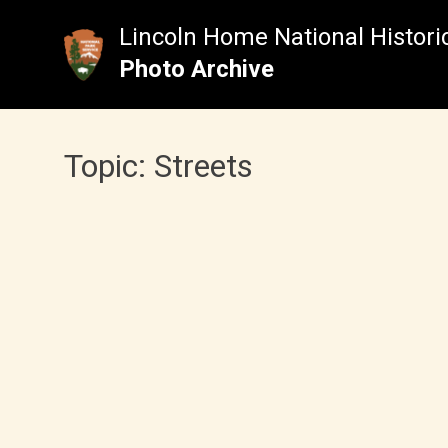
Skip
to
Lincoln Home National Historic
content
Photo Archive
Topic:
Streets