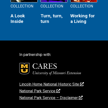
COLLECTION
COLLECTION
COLLECTION
A Look
Turn, turn,
Working for
Inside
turn
a Living
In partnership with:
Lincoln Home National Historic Site
National Park Service
National Park Service – Disclaimer