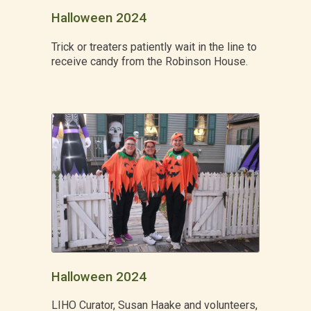
Halloween 2024
Trick or treaters patiently wait in the line to
receive candy from the Robinson House.
Halloween 2024
LIHO Curator, Susan Haake and volunteers,