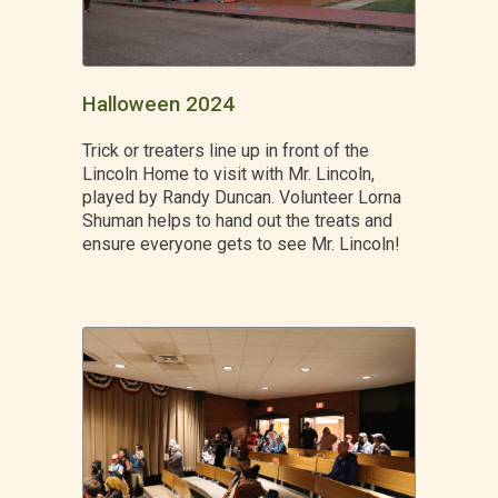
Halloween 2024
Trick or treaters line up in front of the
Lincoln Home to visit with Mr. Lincoln,
played by Randy Duncan. Volunteer Lorna
Shuman helps to hand out the treats and
ensure everyone gets to see Mr. Lincoln!