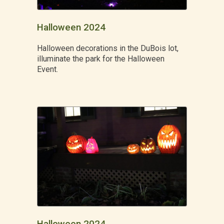
Halloween 2024
Halloween decorations in the DuBois lot,
illuminate the park for the Halloween
Event.