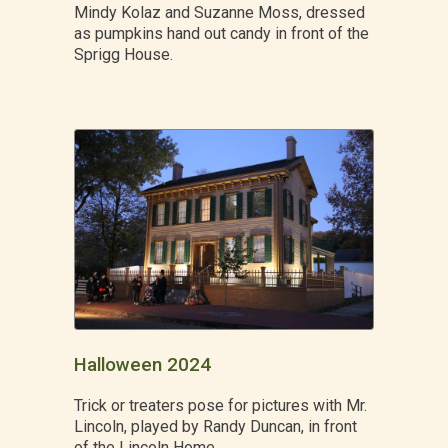
Mindy Kolaz and Suzanne Moss, dressed
as pumpkins hand out candy in front of the
Sprigg House.
Halloween 2024
Trick or treaters pose for pictures with Mr.
Lincoln, played by Randy Duncan, in front
of the Lincoln Home.