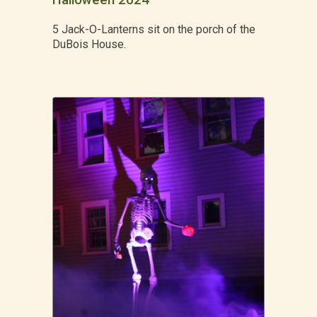
Halloween 2024
5 Jack-O-Lanterns sit on the porch of the
DuBois House.