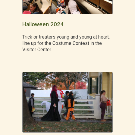
Halloween 2024
Trick or treaters young and young at heart,
line up for the Costume Contest in the
Visitor Center.