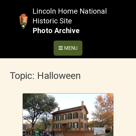
Skip
to
Lincoln Home National
content
Historic Site
Photo Archive
MENU
Topic:
Halloween