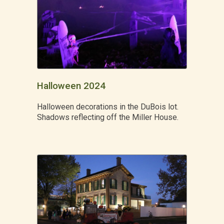
Halloween 2024
Halloween decorations in the DuBois lot.
Shadows reflecting off the Miller House.