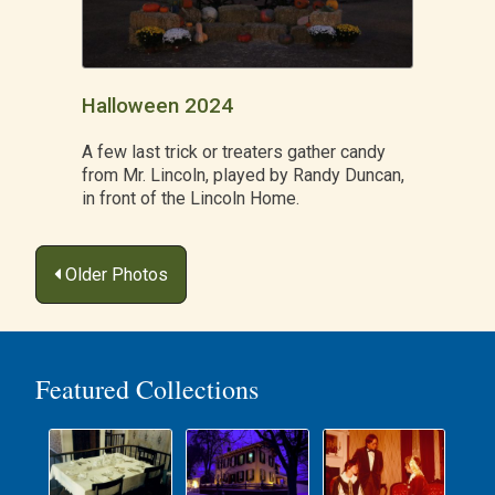
Halloween 2024
A few last trick or treaters gather candy
from Mr. Lincoln, played by Randy Duncan,
in front of the Lincoln Home.
Posts
Older Photos
navigation
Featured Collections