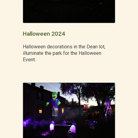
Halloween 2024
Halloween decorations in the Dean lot,
illuminate the park for the Halloween
Event.