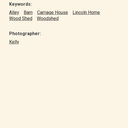
Keywords:
Alley
Barn
Carriage House
Lincoln Home
Wood Shed
Woodshed
Photographer:
Kelly