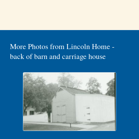
More Photos from Lincoln Home -
back of barn and carriage house