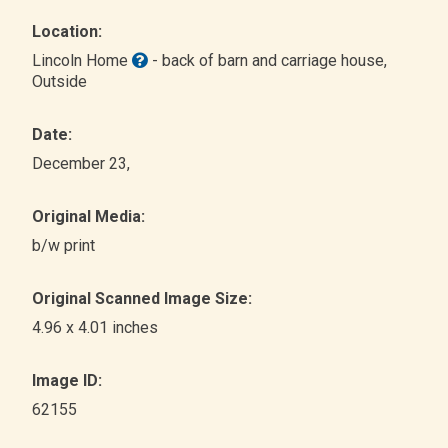
Location:
Lincoln Home
- back of barn and carriage house
,
Outside
Date:
December 23,
Original Media:
b/w print
Original Scanned Image Size:
4.96 x 4.01 inches
Image ID:
62155