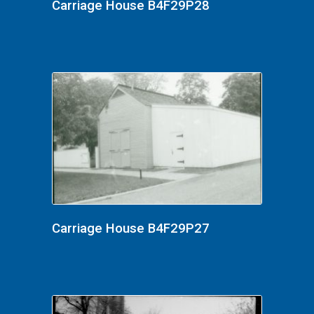
Carriage House B4F29P28
Carriage House B4F29P27