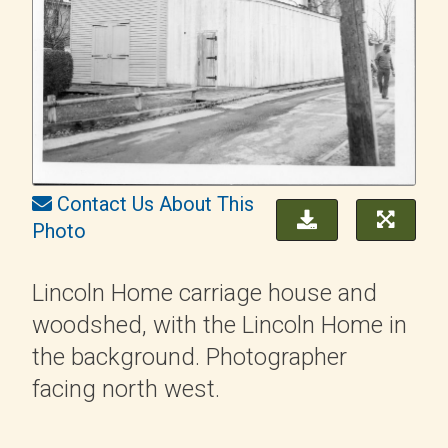
Contact Us About This
Photo
Lincoln Home carriage house and
woodshed, with the Lincoln Home in
the background. Photographer
facing north west.