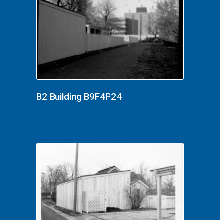
B2 Building B9F4P24