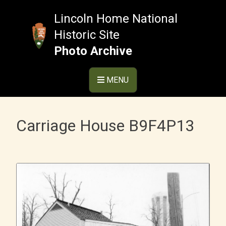
Skip
to
Lincoln Home National
content
Historic Site
Photo Archive
MENU
Carriage House B9F4P13