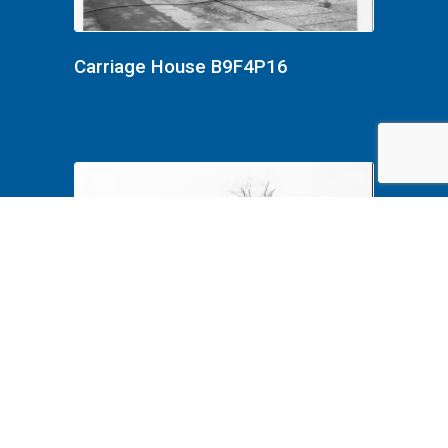
Carriage House B9F4P16
Carriage House B9F4P15