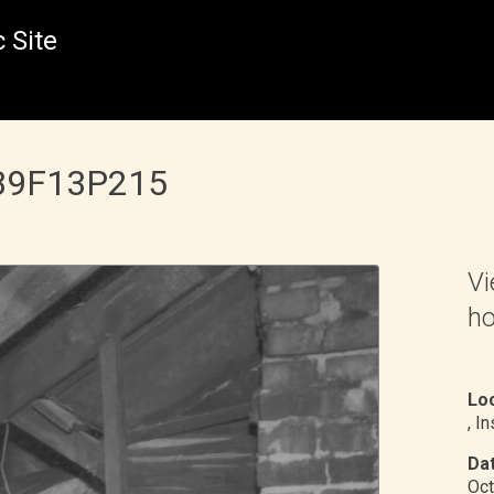
 Site
 B9F13P215
Vi
ho
Loc
, I
Dat
Oct