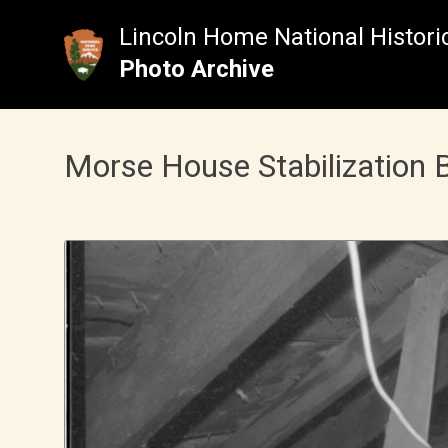
Skip
to
Lincoln Home National Historic
content
Photo Archive
Morse House Stabilization