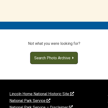
Not what you were looking for?
Search Photo Archive
Lincoln Home National Historic Site
National Park Service
National Park Service – Disclaimer