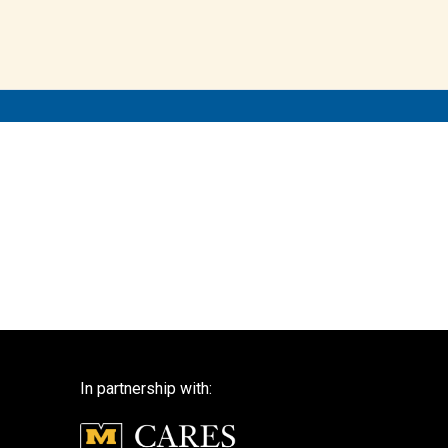
In partnership with: