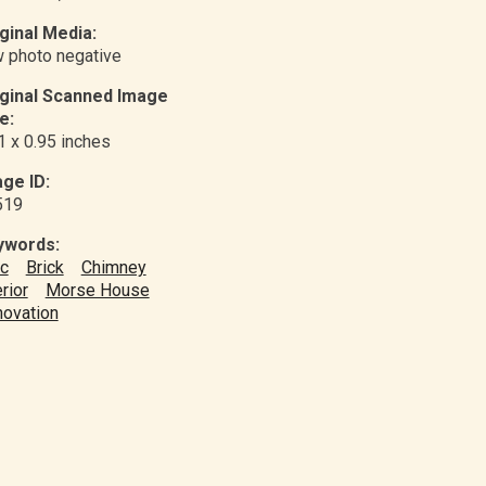
ginal Media:
 photo negative
iginal Scanned Image
e:
1 x 0.95 inches
ge ID:
519
ywords:
ic
Brick
Chimney
erior
Morse House
ovation