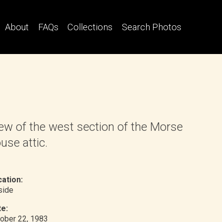
About
FAQs
Collections
Search Photos
ew of the west section of the Morse
use attic.
ation:
nside
e:
ober 22, 1983