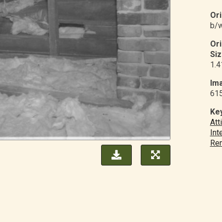
Ori
b/w
Or
Siz
1.4
Ima
61
Ke
Att
Int
Ren