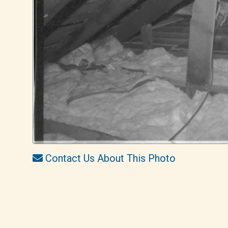
Contact Us About This Photo