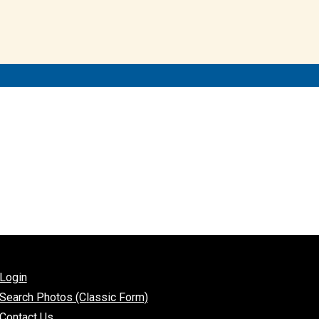
Login
Search Photos (Classic Form)
Contact Us