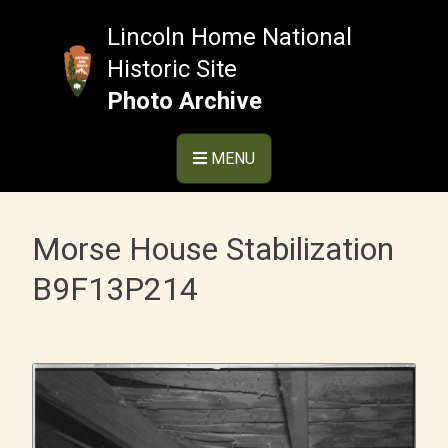
Skip
to
Lincoln Home National
content
Historic Site
Photo Archive
MENU
Morse House Stabilization
B9F13P214