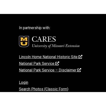
In partnership with:
Lincoln Home National Historic Site
National Park Service
National Park Service – Disclaimer
Login
Search Photos (Classic Form)
Contact Us