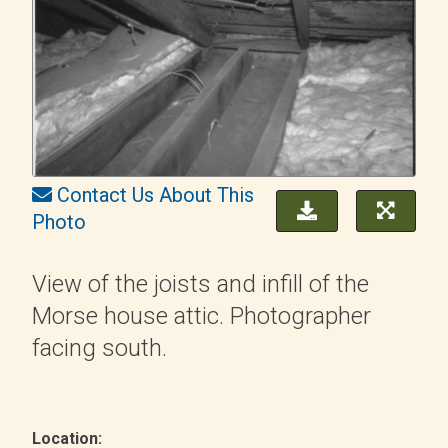
Contact Us About This
Photo
View of the joists and infill of the
Morse house attic. Photographer
facing south.
Location: