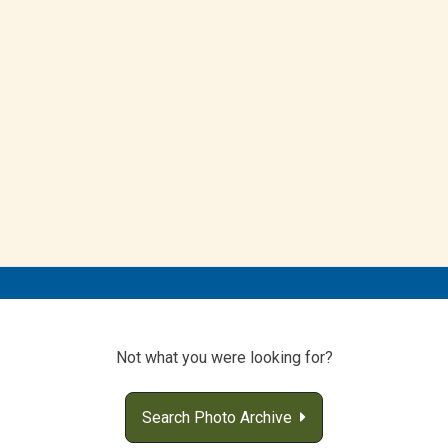
Not what you were looking for?
Search Photo Archive