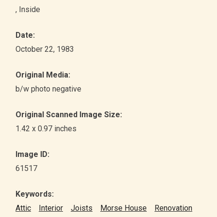
, Inside
Date:
October 22, 1983
Original Media:
b/w photo negative
Original Scanned Image Size:
1.42 x 0.97 inches
Image ID:
61517
Keywords:
Attic
Interior
Joists
Morse House
Renovation