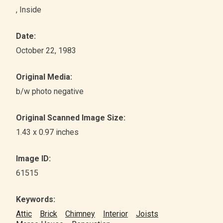
, Inside
Date:
October 22, 1983
Original Media:
b/w photo negative
Original Scanned Image Size:
1.43 x 0.97 inches
Image ID:
61515
Keywords:
Attic
Brick
Chimney
Interior
Joists