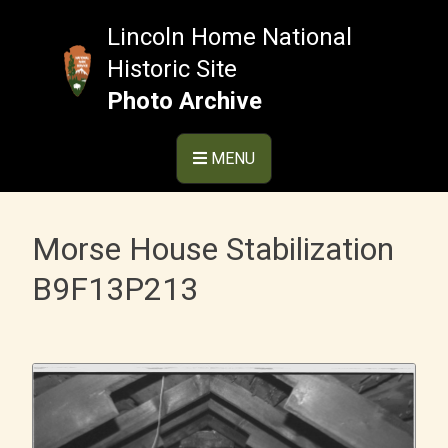
Skip
to
Lincoln Home National
content
Historic Site
Photo Archive
MENU
Morse House Stabilization
B9F13P213