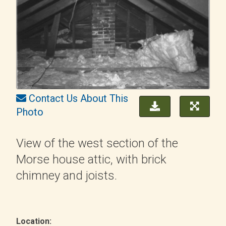
Contact Us About This
Photo
View of the west section of the
Morse house attic, with brick
chimney and joists.
Location: