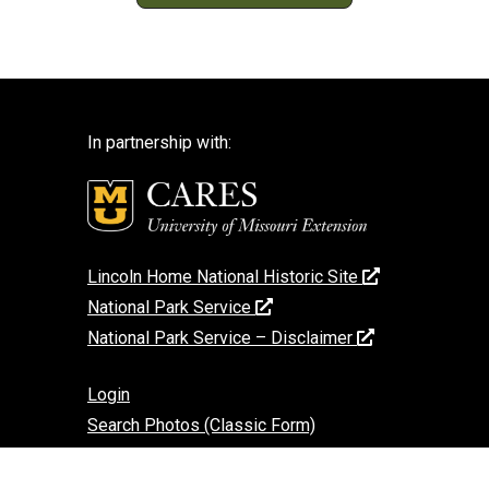
In partnership with:
Lincoln Home National Historic Site
National Park Service
National Park Service – Disclaimer
Login
Search Photos (Classic Form)
Contact Us