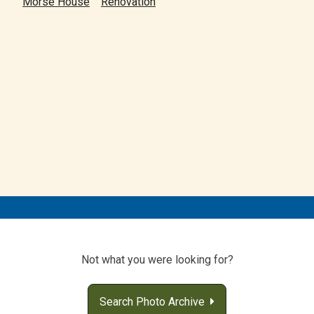
Morse House
Renovation
Not what you were looking for?
Search Photo Archive