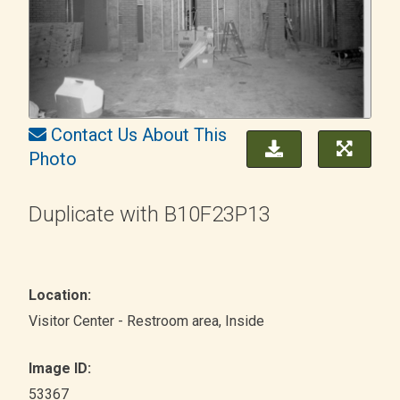
Contact Us About This
Photo
Duplicate with B10F23P13
Location:
Visitor Center - Restroom area
, Inside
Image ID:
53367