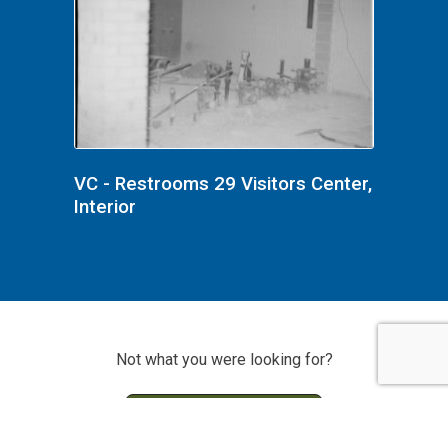
VC - Restrooms 29 Visitors Center,
Interior
Not what you were looking for?
Search Photo Archive