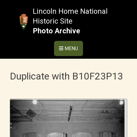
Skip
to
Lincoln Home National
content
Historic Site
Photo Archive
MENU
Duplicate with B10F23P13