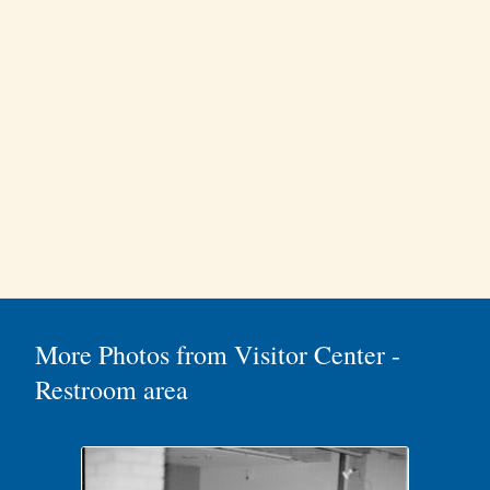
More Photos from Visitor Center -
Restroom area