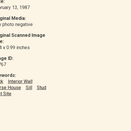
e:
ruary 13, 1987
ginal Media:
 photo negative
iginal Scanned Image
e:
4 x 0.99 inches
ge ID:
767
ywords:
ck
Interior Wall
rse House
Sill
Stud
t Site