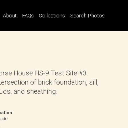
About
FAQs
Collections
Search Photos
rse House HS-9 Test Site #3.
tersection of brick foundation, sill,
uds, and sheathing.
ation:
nside