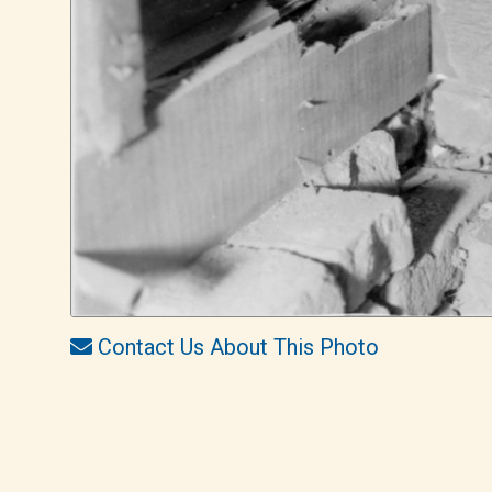
Contact Us About This Photo