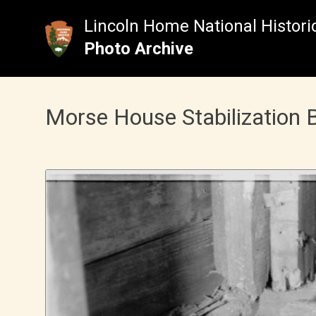
Skip
to
Lincoln Home National Historic
content
Photo Archive
Morse House Stabilization