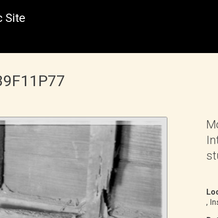
 Site
 B9F11P77
Mo
In
st
Loc
, I