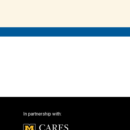
In partnership with: