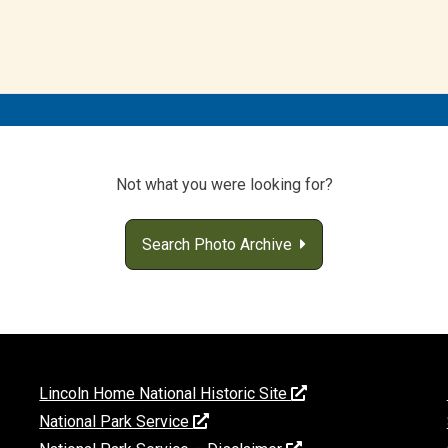
Not what you were looking for?
Search Photo Archive
Lincoln Home National Historic Site
National Park Service