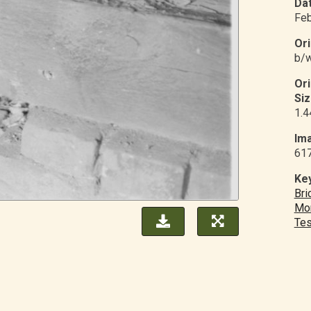
Dat
Feb
Ori
b/w
Or
Siz
1.4
Ima
61
Ke
Bri
Mo
Tes