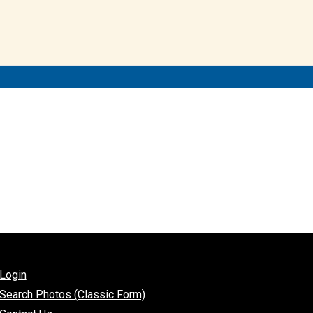
Login
Search Photos (Classic Form)