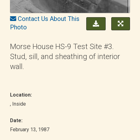
Contact Us About This
Photo
Morse House HS-9 Test Site #3.
Stud, sill, and sheathing of interior
wall.
Location:
, Inside
Date:
February 13, 1987