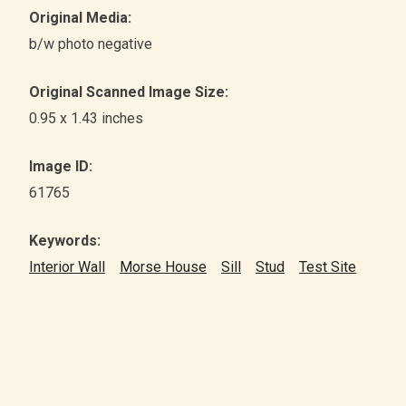
Original Media:
b/w photo negative
Original Scanned Image Size:
0.95 x 1.43 inches
Image ID:
61765
Keywords:
Interior Wall
Morse House
Sill
Stud
Test Site