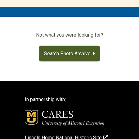
Not what you were looking for?
Search Photo Archive
In partnership with:
Lincoln Home National Historic Site