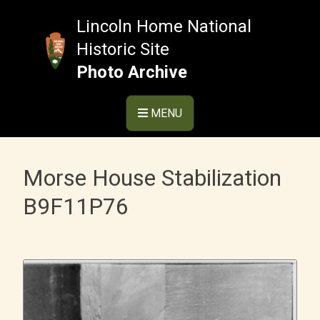
Skip
to
Lincoln Home National
content
Historic Site
Photo Archive
MENU
Morse House Stabilization
B9F11P76