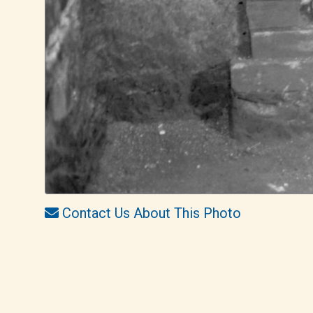
Contact Us About This Photo