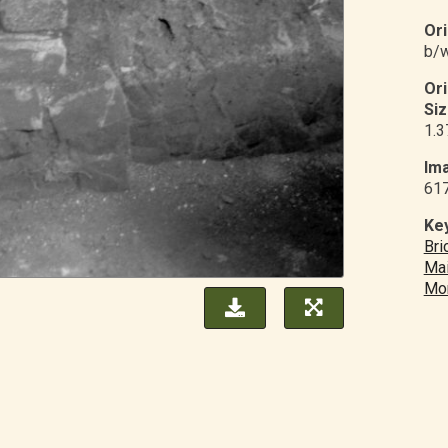
Ori
b/w
Or
Siz
1.3
Ima
61
Ke
Bri
Mai
Mo