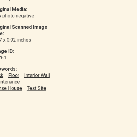
ginal Media:
 photo negative
iginal Scanned Image
e:
7 x 0.92 inches
ge ID:
761
ywords:
ck
Floor
Interior Wall
ntenance
rse House
Test Site