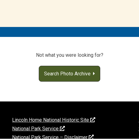
Not what you were looking for?
Search Photo Archive
Lincoln Home National Historic Site
National Park Service
National Park Service – Disclaimer