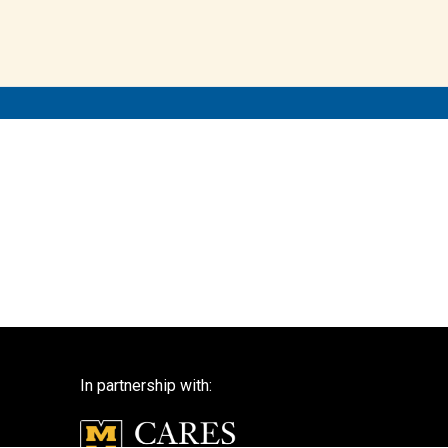
In partnership with: