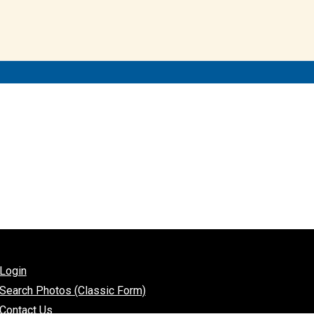
Login
Search Photos (Classic Form)
Contact Us