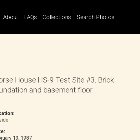
About
FAQs
Collections
Search Photos
rse House HS-9 Test Site #3. Brick
undation and basement floor.
ation:
nside
e:
ruary 13, 1987