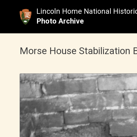
Skip
to
Lincoln Home National Historic
content
Photo Archive
Morse House Stabilization