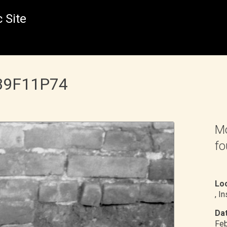
 Site
 B9F11P74
Mo
fo
Loc
, I
Dat
Feb