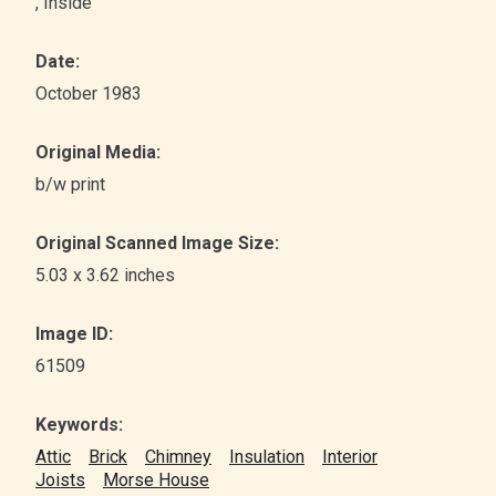
, Inside
Date:
October 1983
Original Media:
b/w print
Original Scanned Image Size:
5.03 x 3.62 inches
Image ID:
61509
Keywords:
Attic
Brick
Chimney
Insulation
Interior
Joists
Morse House