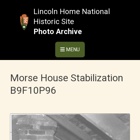
Skip
to
Lincoln Home National
content
Historic Site
Photo Archive
MENU
Morse House Stabilization
B9F10P96