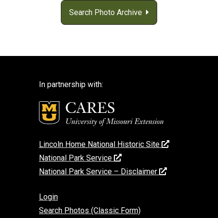
Search Photo Archive
In partnership with:
Lincoln Home National Historic Site
National Park Service
National Park Service – Disclaimer
Login
Search Photos (Classic Form)