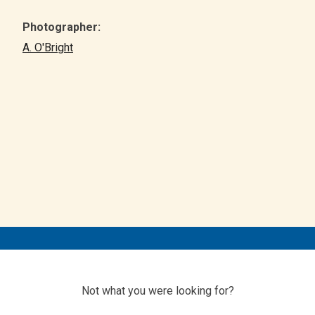
Photographer:
A. O'Bright
Not what you were looking for?