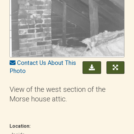
Contact Us About This
Photo
View of the west section of the
Morse house attic.
Location: