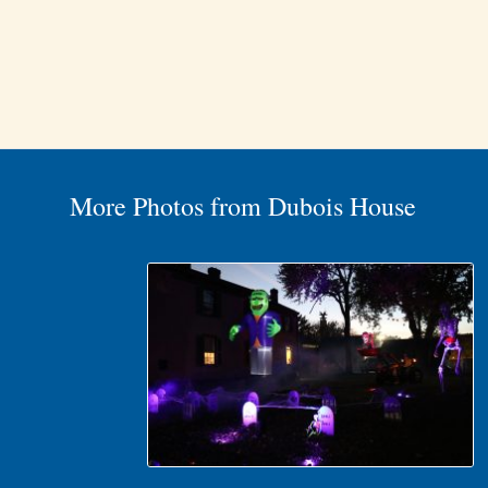
More Photos from Dubois House