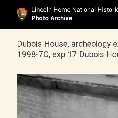
Skip
to
Lincoln Home National Historic
content
Photo Archive
Dubois House, archeology 
1998-7C, exp 17 Dubois Ho