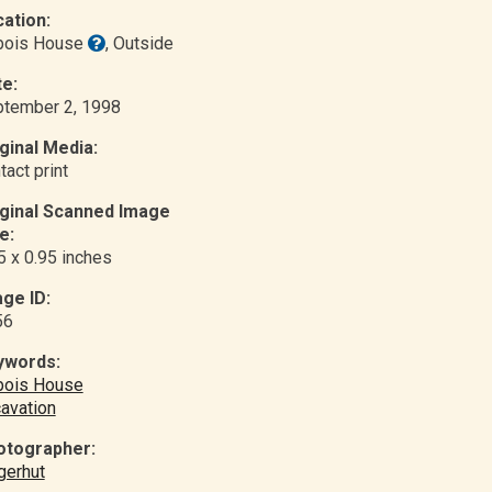
ation:
bois House
, Outside
e:
tember 2, 1998
ginal Media:
tact print
iginal Scanned Image
e:
5 x 0.95 inches
ge ID:
56
ywords:
bois House
avation
otographer:
gerhut