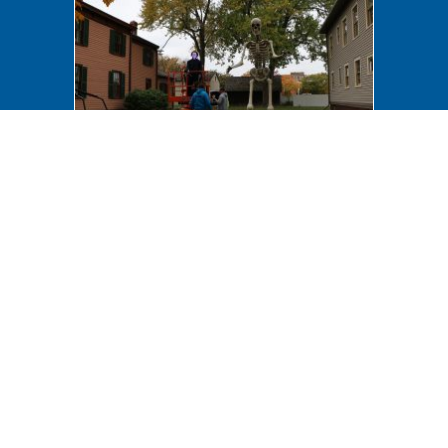
Halloween 2023