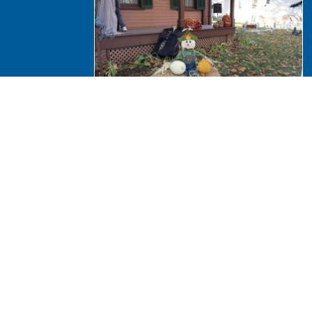
Halloween 2024