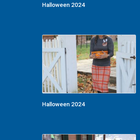
Halloween 2024
Halloween 2024