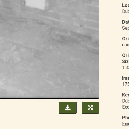
Loc
Du
Dat
Sep
Ori
con
Or
Siz
1.3
Ima
17
Ke
Du
Exc
Ph
Fin