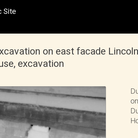
 Site
excavation on east facade Linco
use, excavation
Du
on
Du
Ho