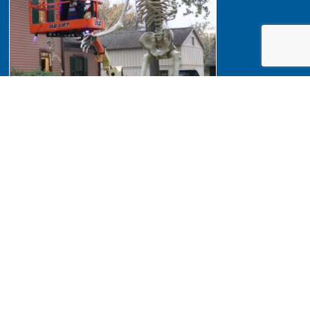
Halloween 2023