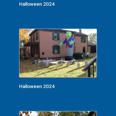
Halloween 2024
Halloween 2024