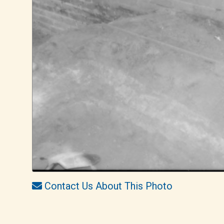
Contact Us About This Photo