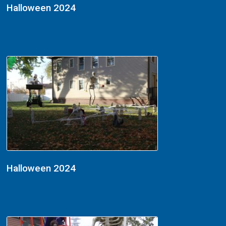
Halloween 2024
Halloween 2024