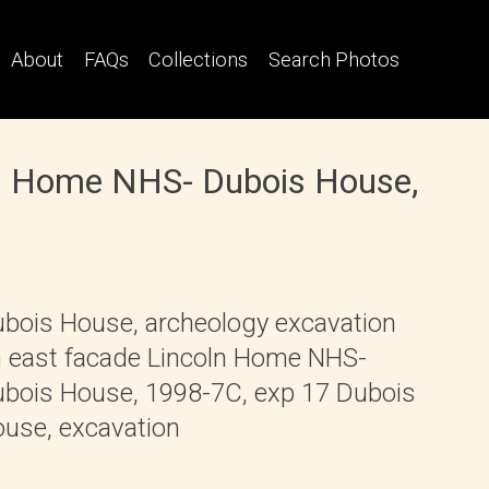
About
FAQs
Collections
Search Photos
ln Home NHS- Dubois House,
bois House, archeology excavation
 east facade Lincoln Home NHS-
bois House, 1998-7C, exp 17 Dubois
use, excavation