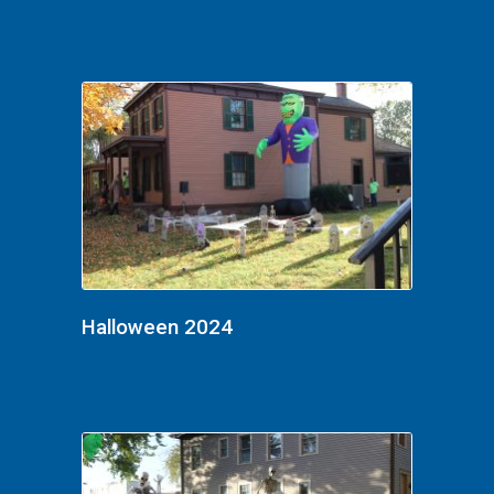
Halloween 2024