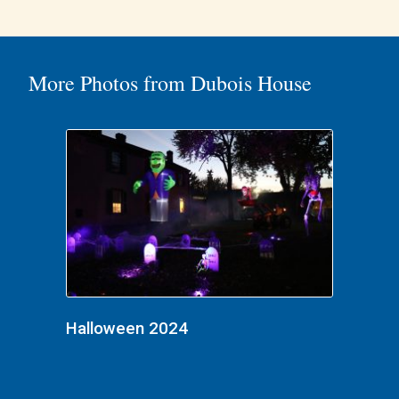
More Photos from Dubois House
Halloween 2024