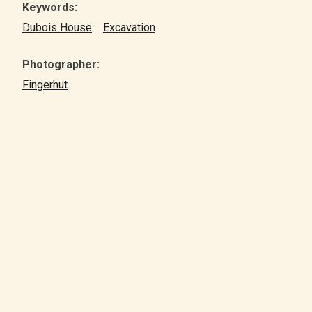
Keywords:
Dubois House
Excavation
Photographer:
Fingerhut