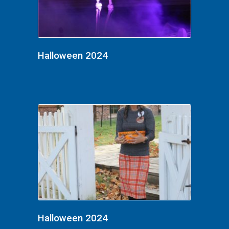
Halloween 2024
Halloween 2024