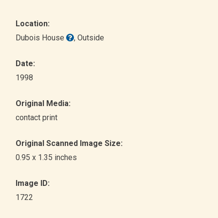
Location:
Dubois House
, Outside
Date:
1998
Original Media:
contact print
Original Scanned Image Size:
0.95 x 1.35 inches
Image ID:
1722