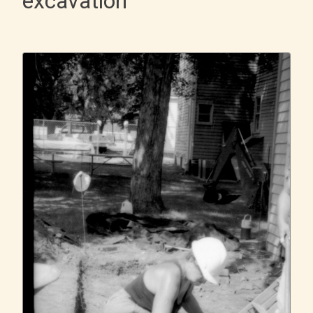
excavation