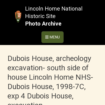
Skip
to
Lincoln Home National
content
Historic Site
Photo Archive
MENU
Dubois House, archeology
excavation- south side of
house Lincoln Home NHS-
Dubois House, 1998-7C,
exp 4 Dubois House,