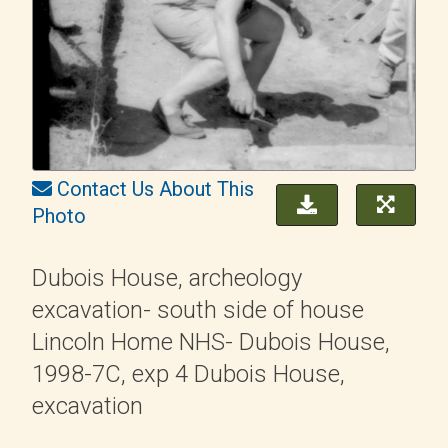
Contact Us About This
Photo
Dubois House, archeology
excavation- south side of house
Lincoln Home NHS- Dubois House,
1998-7C, exp 4 Dubois House,
excavation