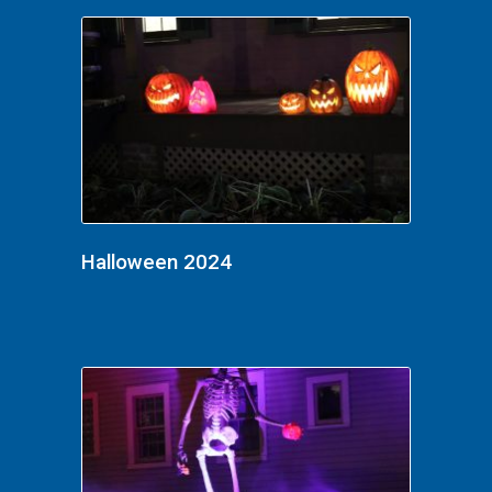
Halloween 2024