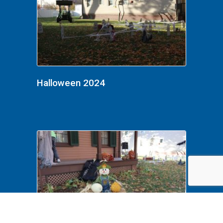
Halloween 2024