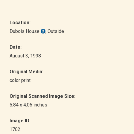
Location:
Dubois House
, Outside
Date:
August 3, 1998
Original Media:
color print
Original Scanned Image Size:
5.84 x 4.06 inches
Image ID:
1702