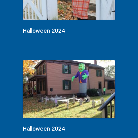
Halloween 2024
Halloween 2024