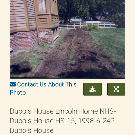
Contact Us About This
Photo
Dubois House Lincoln Home NHS-
Dubois House HS-15, 1998-6-24P
Dubois House