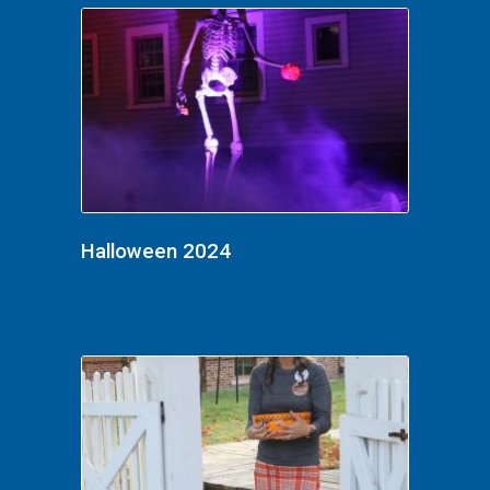
Halloween 2024