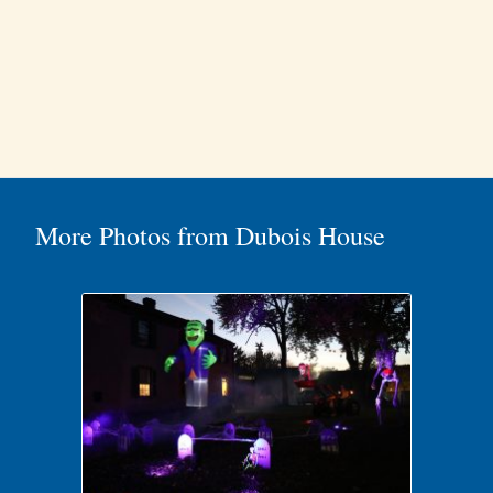
More Photos from Dubois House