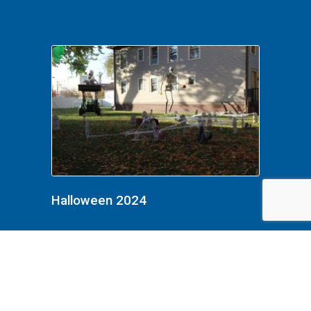
Halloween 2024