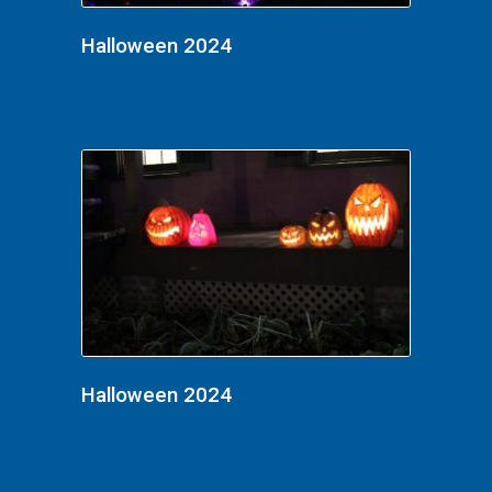
Halloween 2024
Halloween 2024