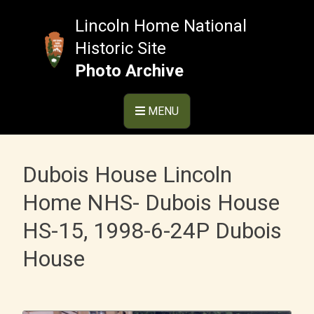
Skip
to
Lincoln Home National
content
Historic Site
Photo Archive
MENU
Dubois House Lincoln
Home NHS- Dubois House
HS-15, 1998-6-24P Dubois
House