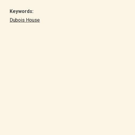
Keywords:
Dubois House