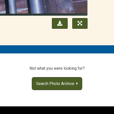
Not what you were looking for?
Search Photo Archive