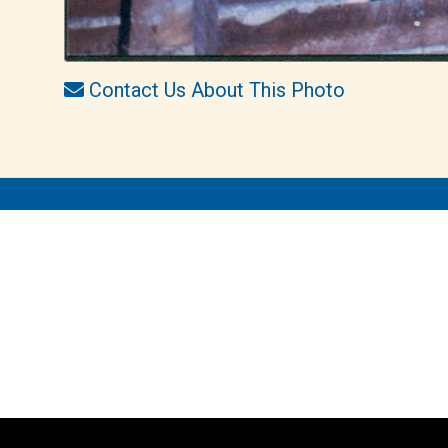
Contact Us About This Photo