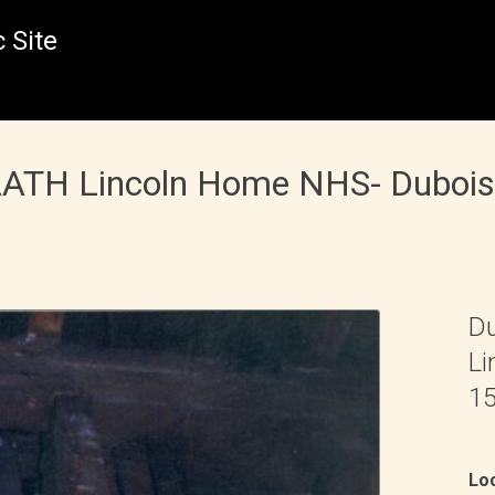
 Site
 LATH Lincoln Home NHS- Duboi
Du
Li
15
Loc