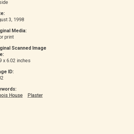
nside
e:
ust 3, 1998
ginal Media:
or print
iginal Scanned Image
e:
9 x 6.02 inches
ge ID:
82
ywords:
bois House
Plaster