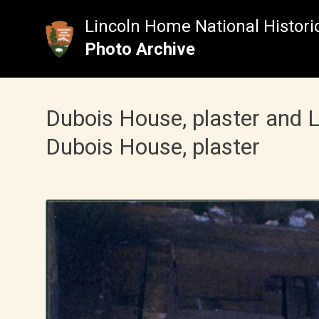
Skip
to
Lincoln Home National Historic
content
Photo Archive
Dubois House, plaster and
Dubois House, plaster