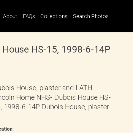
About
FAQs
Collections
Search Photos
s House HS-15, 1998-6-14P
bois House, plaster and LATH
ncoln Home NHS- Dubois House HS-
, 1998-6-14P Dubois House, plaster
ation: