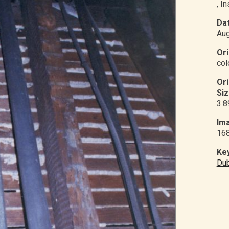
, I
Dat
Aug
Ori
col
Or
Siz
3.8
Ima
16
Ke
Du