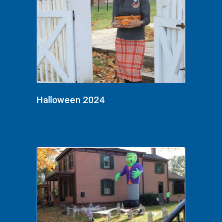
Halloween 2024