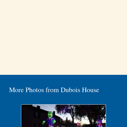
More Photos from Dubois House