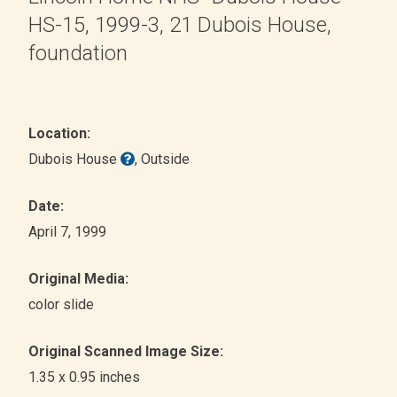
HS-15, 1999-3, 21 Dubois House,
foundation
Location:
Dubois House
, Outside
Date:
April 7, 1999
Original Media:
color slide
Original Scanned Image Size:
1.35 x 0.95 inches