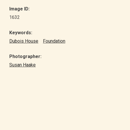
Image ID:
1632
Keywords:
Dubois House
Foundation
Photographer:
Susan Haake