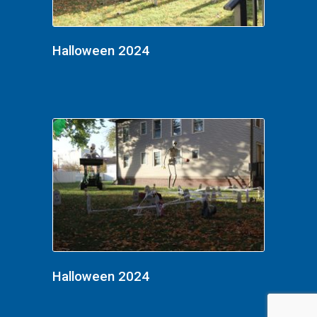
Halloween 2024
Halloween 2024