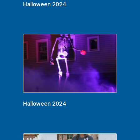
Halloween 2024
Halloween 2024