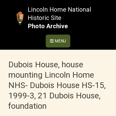
Skip
to
Lincoln Home National
content
Historic Site
Photo Archive
MENU
Dubois House, house
mounting Lincoln Home
NHS- Dubois House HS-15,
1999-3, 21 Dubois House,
foundation