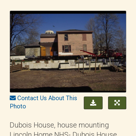
Contact Us About This
Photo
Dubois House, house mounting
Lincoln Home NHS- Dubois House