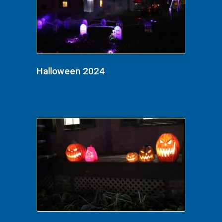
Halloween 2024