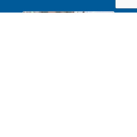
Halloween 2024