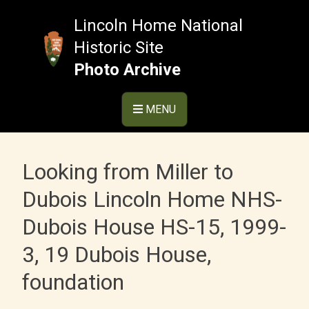
Skip
to
Lincoln Home National
content
Historic Site
Photo Archive
MENU
Looking from Miller to
Dubois Lincoln Home NHS-
Dubois House HS-15, 1999-
3, 19 Dubois House,
foundation