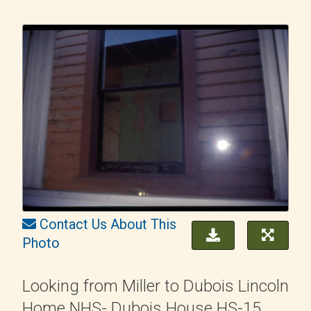
Contact Us About This
Photo
Looking from Miller to Dubois Lincoln
Home NHS- Dubois House HS-15,