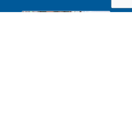
Halloween 2024