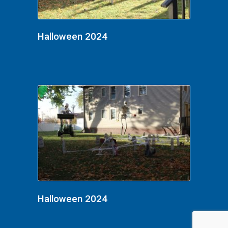
Halloween 2024
Halloween 2024