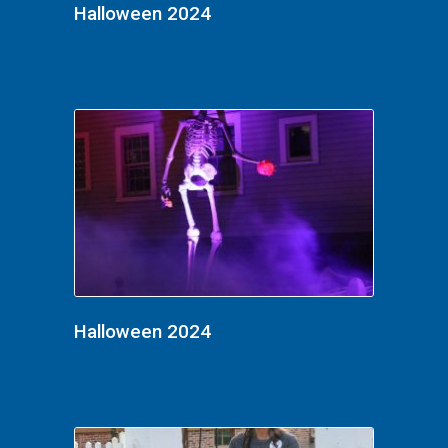
Halloween 2024
Halloween 2024