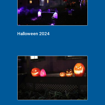
Halloween 2024