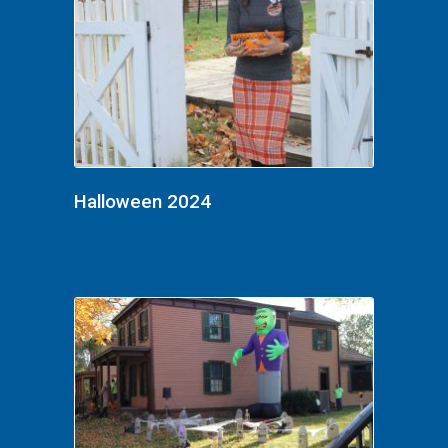
Halloween 2024