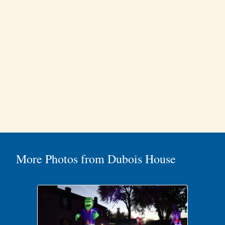
More Photos from Dubois House