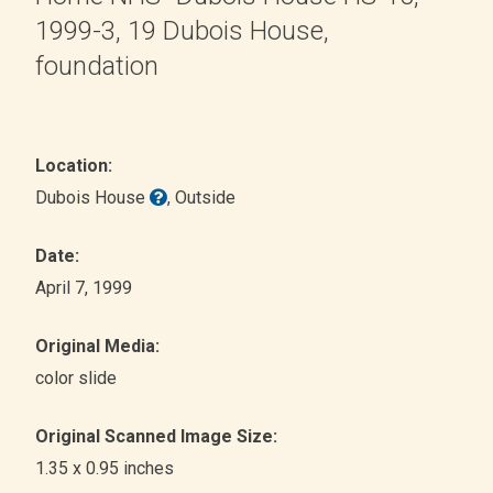
1999-3, 19 Dubois House,
foundation
Location:
Dubois House
, Outside
Date:
April 7, 1999
Original Media:
color slide
Original Scanned Image Size:
1.35 x 0.95 inches