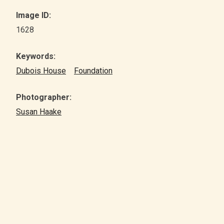
Image ID:
1628
Keywords:
Dubois House
Foundation
Photographer:
Susan Haake