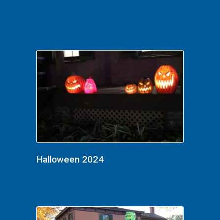
Halloween 2024