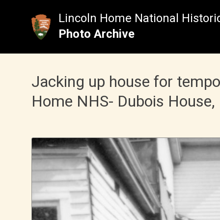
Skip
to
Lincoln Home National Historic
content
Photo Archive
Jacking up house for tempo
Home NHS- Dubois House, 19