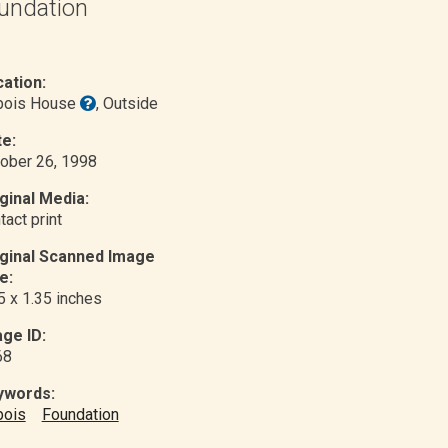
undation
ation:
bois House
, Outside
e:
ober 26, 1998
ginal Media:
tact print
iginal Scanned Image
e:
5 x 1.35 inches
ge ID:
68
ywords:
bois
Foundation