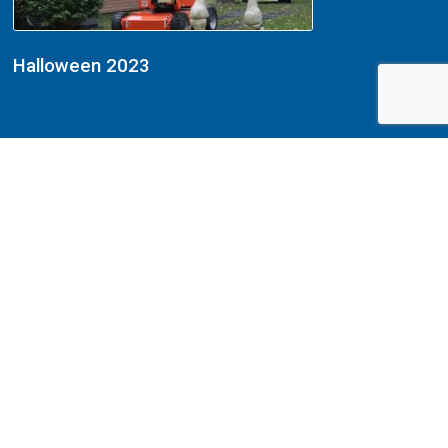
Halloween 2023
Halloween 2022