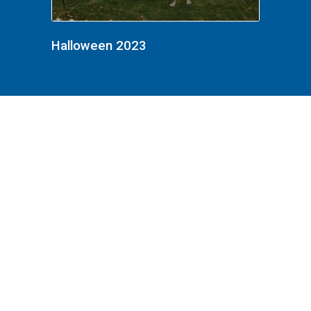
Halloween 2023
Halloween 2023