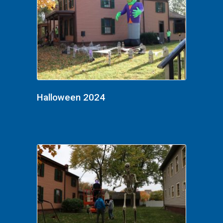
Halloween 2024