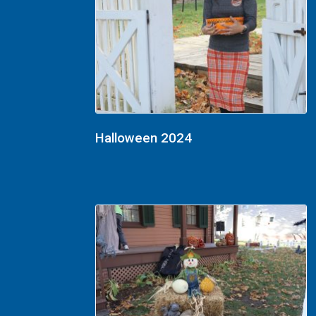
Halloween 2024