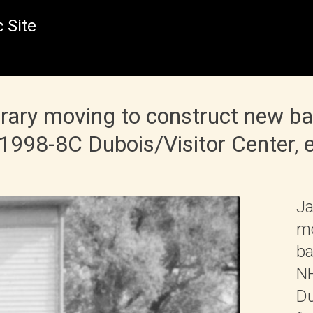
 Site
rary moving to construct new b
98-8C Dubois/Visitor Center, e
Ja
mo
ba
NH
Du