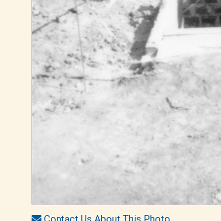
Contact Us About This Photo