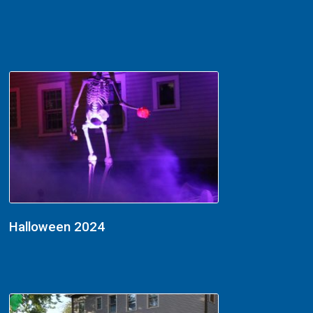
Halloween 2024