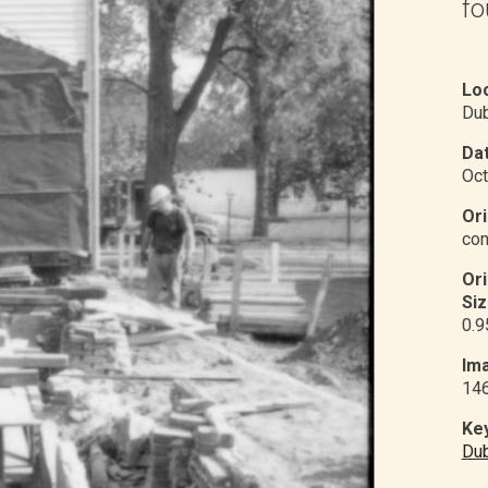
fo
Loc
Du
Dat
Oct
Ori
con
Or
Siz
0.9
Ima
14
Ke
Du