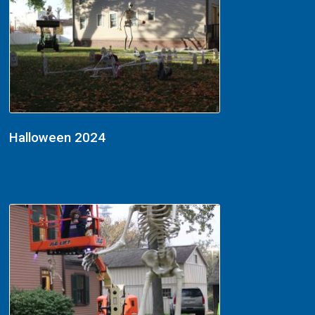
Halloween 2024