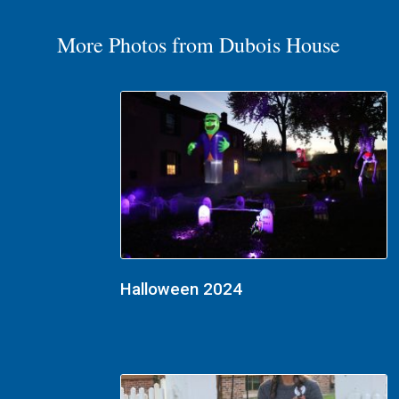
More Photos from Dubois House
Halloween 2024