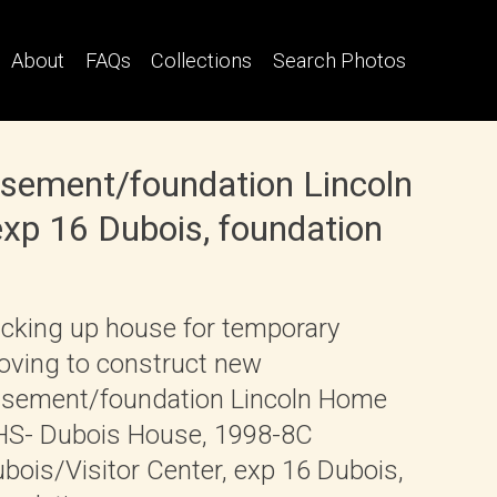
About
FAQs
Collections
Search Photos
asement/foundation Lincoln
xp 16 Dubois, foundation
cking up house for temporary
ving to construct new
sement/foundation Lincoln Home
S- Dubois House, 1998-8C
bois/Visitor Center, exp 16 Dubois,