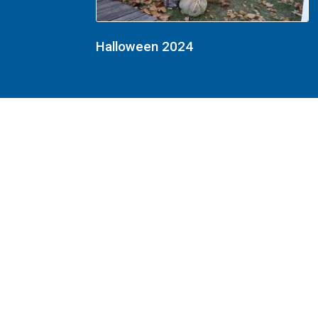
Halloween 2024
Halloween 2023